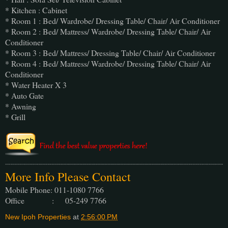
* Kitchen : Cabinet
* Room 1 : Bed/ Wardrobe/ Dressing Table/ Chair/ Air Conditioner
* Room 2 : Bed/ Mattress/ Wardrobe/ Dressing Table/ Chair/ Air
Conditioner
* Room 3 : Bed/ Mattress/ Dressing Table/ Chair/ Air Conditioner
* Room 4 : Bed/ Mattress/ Wardrobe/ Dressing Table/ Chair/ Air
Conditioner
* Water Heater X 3
* Auto Gate
* Awning
* Grill
More Info Please Contact
Mobile Phone: 011-1080 7766
Office : 05-249 7766
New Ipoh Properties
at
2:56:00 PM