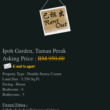
Ipoh Garden, Taman Perak
Asking Price :
RM 950.00
Property Type : Double Storey Corner
Land Size : 3,356 Sq.Ft
Facing : House
Bedrooms : 4
Bathrooms : 3
Fixture/ Fitting :
* Hall : Sofa Set/ Television Cabinet