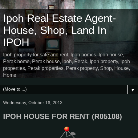
Ipoh Real Estate Agent-
House, Shop, Land In
IPOH
Ipoh property for sale and rent. Ipoh homes, Ipoh house,
Perak home, Perak house, Ipoh, Perak, Ipoh property, Ipoh
properties, Perak properties, Perak property, Shop, House,
Home,
▼
Wednesday, October 16, 2013
IPOH HOUSE FOR RENT (R05108)