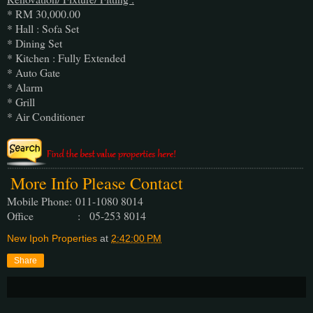
* RM 30,000.00
* Hall : Sofa Set
* Dining Set
* Kitchen : Fully Extended
* Auto Gate
* Alarm
* Grill
* Air Conditioner
More Info Please Contact
Mobile Phone:
011-1080 8014
Office : 05-253 8014
New Ipoh Properties
at
2:42:00 PM
Share