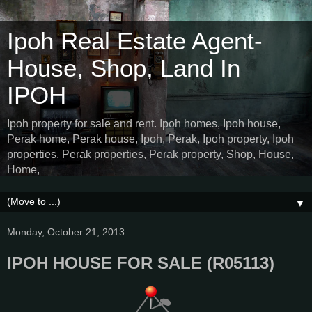
Ipoh Real Estate Agent-
House, Shop, Land In
IPOH
Ipoh property for sale and rent. Ipoh homes, Ipoh house,
Perak home, Perak house, Ipoh, Perak, Ipoh property, Ipoh
properties, Perak properties, Perak property, Shop, House,
Home,
▼
Monday, October 21, 2013
IPOH HOUSE FOR SALE (R05113)