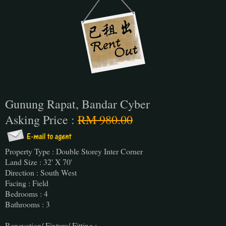
Gunung Rapat, Bandar Cyber
Asking Price :
RM 980.00
Property Type : Double Storey Inter Corner
Land Size : 32' X 70'
Direction : South West
Facing : Field
Bedrooms : 4
Bathrooms : 3
Renovation/ Fixture/ Fitting :