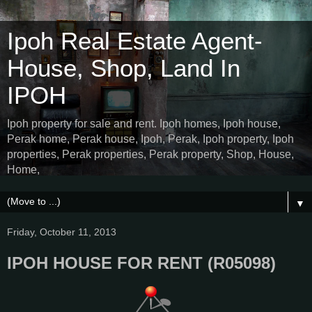
Ipoh Real Estate Agent-
House, Shop, Land In
IPOH
Ipoh property for sale and rent. Ipoh homes, Ipoh house,
Perak home, Perak house, Ipoh, Perak, Ipoh property, Ipoh
properties, Perak properties, Perak property, Shop, House,
Home,
▼
Friday, October 11, 2013
IPOH HOUSE FOR RENT (R05098)