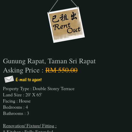
Gunung Rapat, Taman Sri Rapat
Asking Price :
RM 550.00
Property Type : Double Storey Terrace
Land Size : 20' X 65'
Facing : House
Bedrooms : 4
Bathrooms : 3
Renovation/ Fixture/ Fitting :
* Kitchen : Fully Extended