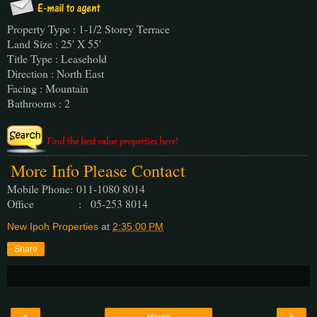
Property Type : 1-1/2 Storey Terrace
Land Size : 25' X 55'
Title Type : Leasehold
Direction : North East
Facing : Mountain
Bathrooms : 2
More Info Please Contact
Mobile Phone:
011-1080 8014
Office : 05-253 8014
New Ipoh Properties
at
2:35:00 PM
Share
‹
›
Home