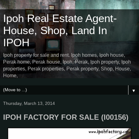
Ipoh Real Estate Agent-
House, Shop, Land In
IPOH
Ipoh property for sale and rent. Ipoh homes, Ipoh house,
Perak home, Perak house, Ipoh, Perak, Ipoh property, Ipoh
properties, Perak properties, Perak property, Shop, House,
Home,
▼
Thursday, March 13, 2014
IPOH FACTORY FOR SALE (I00156)