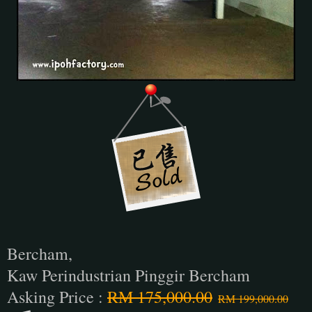
Bercham,
Kaw Perindustrian Pinggir Bercham
Asking Price :
RM 175,000.00
RM 199,000.00