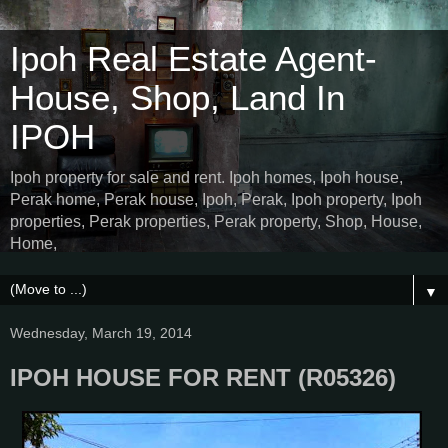
Ipoh Real Estate Agent-
House, Shop, Land In
IPOH
Ipoh property for sale and rent. Ipoh homes, Ipoh house,
Perak home, Perak house, Ipoh, Perak, Ipoh property, Ipoh
properties, Perak properties, Perak property, Shop, House,
Home,
▼
Wednesday, March 19, 2014
IPOH HOUSE FOR RENT (R05326)