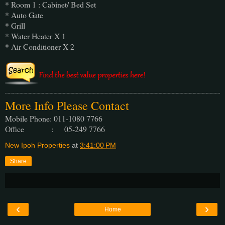
* Room 1 : Cabinet/ Bed Set
* Auto Gate
* Grill
* Water Heater X 1
* Air Conditioner X 2
More Info Please Contact
Mobile Phone: 011-1080 7766
Office : 05-249 7766
New Ipoh Properties
at
3:41:00 PM
Share
‹
›
Home