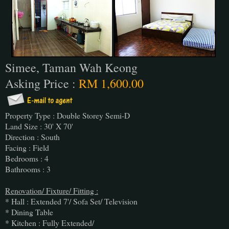
Simee, Taman Wah Keong
Asking Price :
RM 1,600.00
Property Type : Double Storey Semi-D
Land Size : 30' X 70'
Direction : South
Facing : Field
Bedrooms : 4
Bathrooms : 3
Renovation/ Fixture/ Fitting :
* Hall : Extended 7'/ Sofa Set/ Television
* Dining Table
* Kitchen : Fully Extended/