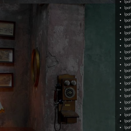
Ipo
Ipo
Ipo
Ipo
ipoh
Ipo
Ipo
Ipo
Ipo
Ipo
Ipo
Ipo
Ipo
Ipo
Ipo
Ipo
Ipo
Ipo
Ipo
Ipo
Ipo