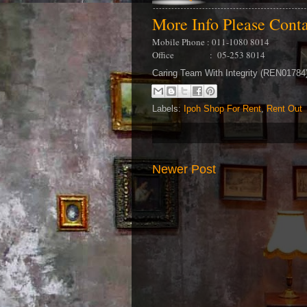
More Info Please Cont
Mobile Phone : 011-1080 8014
Office : 05-253 8014
Caring Team With Integrity (REN0178
Labels:
Ipoh Shop For Rent
,
Rent Out
Newer Post