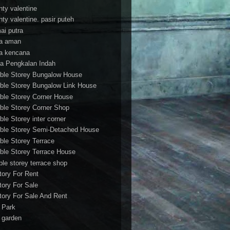
nty valentine
nty valentine. pasir puteh
ai putra
a aman
a kencana
a Pengkalan Indah
ble Storey Bungalow House
ble Storey Bungalow Link House
ble Storey Corner House
ble Storey Corner Shop
ble Storey inter corner
ble Storey Semi-Detached House
ble Storey Terrace
ble Storey Terrace House
ble storey terrace shop
tory For Rent
tory For Sale
tory For Sale And Rent
r Park
t garden