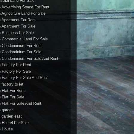
ustrial Land For Sale
h Advertising Space For Rent
h Agriculture Land For Sale
h Apartment For Rent
h Apartment For Sale
h Business For Sale
h Commercial Land For Sale
h Condominium For Rent
h Condominium For Sale
h Condominium For Sale And Rent
h Factory For Rent
h Factory For Sale
h Factory For Sale And Rent
 factory to let
h Flat For Rent
h Flat For Sale
h Flat For Sale And Rent
h garden
h garden east
h Hostel For Sale
h House