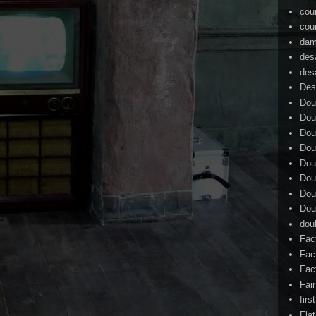
cou
cou
dam
des
des
Des
Dou
Dou
Dou
Dou
Dou
Dou
Dou
Dou
dou
Fac
Fac
Fac
Fai
firs
Flat