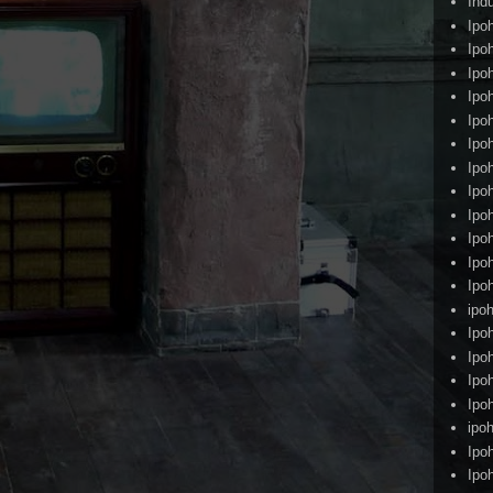
Ind
Ipo
Ipo
Ipo
Ipo
Ipo
Ipo
Ipo
Ipo
Ipo
Ipo
Ipo
Ipo
ipoh
Ipo
Ipo
Ipo
Ipo
ipo
Ipo
Ipo