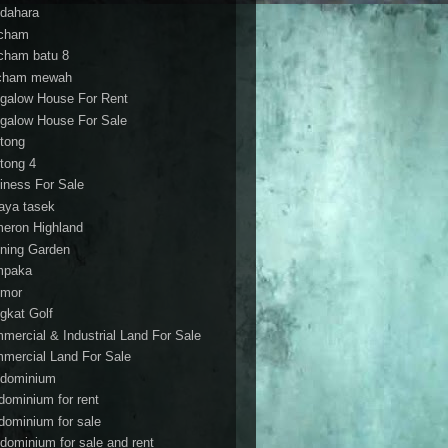
dahara
cham
cham batu 8
cham mewah
galow House For Rent
galow House For Sale
tong
tong 4
iness For Sale
aya tasek
eron Highland
ning Garden
mpaka
mor
gkat Golf
mercial & Industrial Land For Sale
mercial Land For Sale
dominium
dominium for rent
dominium for sale
dominium for sale and rent