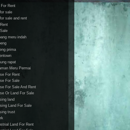
t For Rent
 for sale
 for sale and rent
 Rent
 Sale
bang meru indah
eng
eng prima
entown
ung rapat
aman Meru Permai
se For Rent
se For Sale
se For Sale And Rent
se Or Land For Sale
sing land
sing Land For Sale
sing trust
rk
ustrial Land For Rent