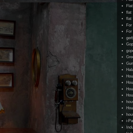
Fla
flat
flat
For
For
ger
Gop
gop
Gre
Gun
Hal
Hou
Hou
Hou
Hou
hou
Hou
hou
i-Pa
Ind