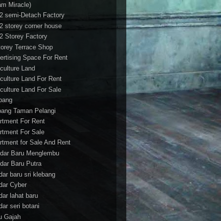
am Miracle)
/2 semi-Detach Factory
/2 storey corner house
/2 Storey Factory
torey Terrace Shop
ertising Space For Rent
iculture Land
iculture Land For Rent
iculture Land For Sale
pang
ang Taman Pelangi
rtment For Rent
rtment For Sale
rtment for Sale And Rent
dar Baru Menglembu
dar Baru Putra
dar baru sri klebang
dar Cyber
dar lahat baru
dar seri botani
u Gajah