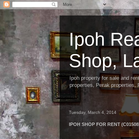
Ipoh Re
Shop, L
Ipoh property for sale and re
properties, Perak properties,
Tuesday, March 4, 2014
IPOH SHOP FOR RENT (C01508