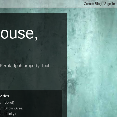
House,
Perak, Ipoh property, Ipoh
ories
am Belief)
am BTown Area
m Infinity)