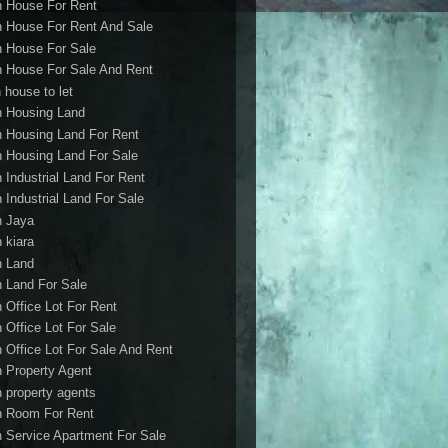
h House For Rent
h House For Rent And Sale
h House For Sale
h House For Sale And Rent
 house to let
h Housing Land
h Housing Land For Rent
h Housing Land For Sale
h Industrial Land For Rent
h Industrial Land For Sale
h Jaya
h kiara
h Land
h Land For Sale
h Office Lot For Rent
h Office Lot For Sale
h Office Lot For Sale And Rent
h Property Agent
h property agents
h Room For Rent
h Service Apartment For Sale