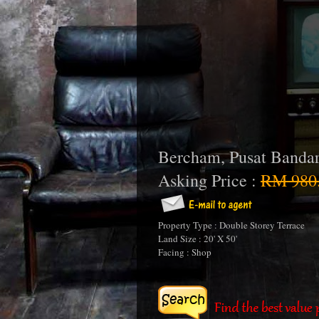
Bercham, Pusat Banda
Asking Price :
RM 980
Property Type : Double Storey Terrace
Land Size : 20' X 50'
Facing : Shop