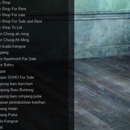
h Shop
h Shop For Rent
h Shop For sale
h Shop For Sale and Rent
h Shop To Let
an Chong ah ming
an Chung Ah Ming
an kuala kangsar
apang
or Apartment For Sale
or Bahru
par
par SOHO For Sale
pung baru bercham
pung Baru Buntong
pung baru simpang pulai
asan perindustrian kanthan
bang Indah
bang Putra
la Kangsar
at