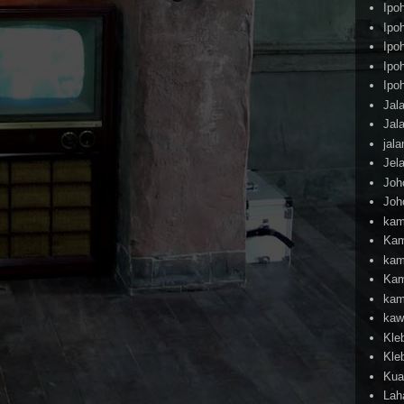
Ipo
Ipo
Ipo
Ipo
Ipo
Jal
Jal
jal
Jel
Joh
Joh
kam
Kam
kam
Kam
kam
kaw
Kle
Kle
Kua
Lah