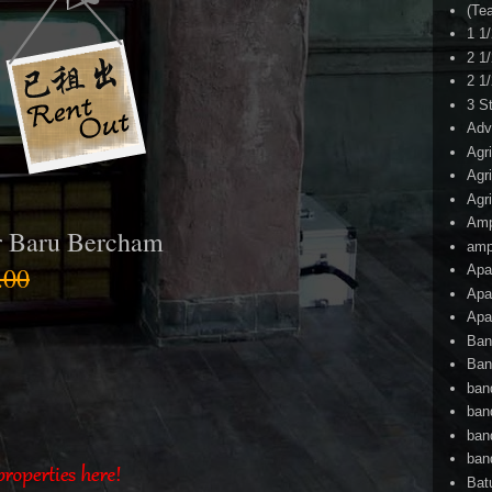
(Te
1 1
2 1
2 1
3 S
Adv
Agr
Agr
Agr
Am
r Baru Bercham
amp
.00
Apa
Apa
Apa
Ban
Ban
ban
ban
ban
ban
Bat