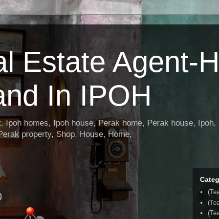
al Estate Agent-
and In IPOH
nt. Ipoh homes, Ipoh house, Perak home, Perak house, Ipoh, 
 Perak property, Shop, House, Home,
Categ
(Te
)
(Te
(Tea