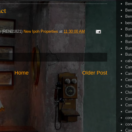
Ben
act
Ber
Ber
ber
Bun
4) (REN01821)
New Ipoh Properties
at
11:30:00 AM
Bun
Bun
Bun
Bus
cah
Cam
Home
Older Post
Can
Ce
Che
Chn
Com
Com
Con
con
con
Con