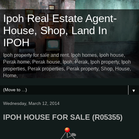
Ipoh Real Estate Agent-
House, Shop, Land In
IPOH
Ipoh property for sale and rent. Ipoh homes, Ipoh house,
Perak home, Perak house, Ipoh, Perak, Ipoh property, Ipoh
properties, Perak properties, Perak property, Shop, House,
Home,
▼
Wednesday, March 12, 2014
IPOH HOUSE FOR SALE (R05355)