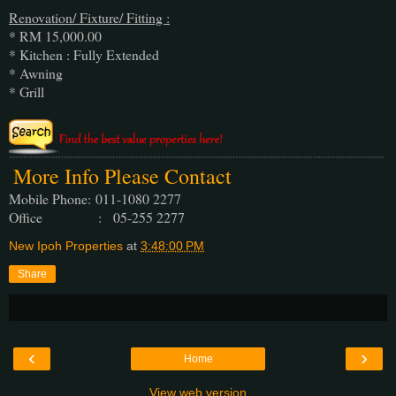
Renovation/ Fixture/ Fitting :
* RM 15,000.00
* Kitchen : Fully Extended
* Awning
* Grill
More Info Please Contact
Mobile Phone:
011-1080 2277
Office : 05-255 2277
New Ipoh Properties
at
3:48:00 PM
Share
‹
›
Home
View web version