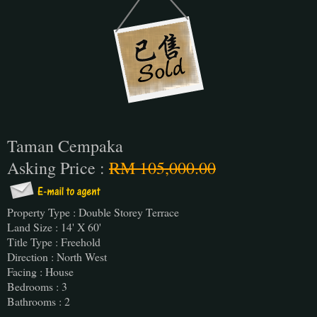
Taman Cempaka
Asking Price :
RM 105,000.00
Property Type : Double Storey Terrace
Land Size : 14' X 60'
Title Type : Freehold
Direction : North West
Facing : House
Bedrooms : 3
Bathrooms : 2