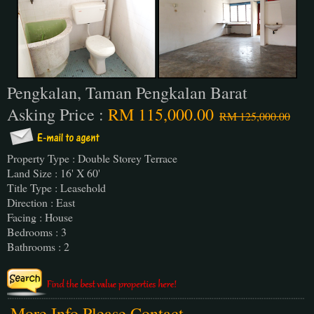
Pengkalan, Taman Pengkalan Barat
Asking Price :
RM 115,000.00
RM 125,000.00
Property Type : Double Storey Terrace
Land Size : 16' X 60'
Title Type : Leasehold
Direction : East
Facing : House
Bedrooms : 3
Bathrooms : 2
More Info Please Contact