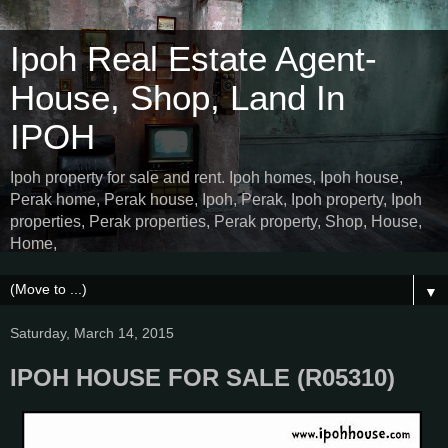
Ipoh Real Estate Agent-
House, Shop, Land In
IPOH
Ipoh property for sale and rent. Ipoh homes, Ipoh house,
Perak home, Perak house, Ipoh, Perak, Ipoh property, Ipoh
properties, Perak properties, Perak property, Shop, House,
Home,
▼
Saturday, March 14, 2015
IPOH HOUSE FOR SALE (R05310)