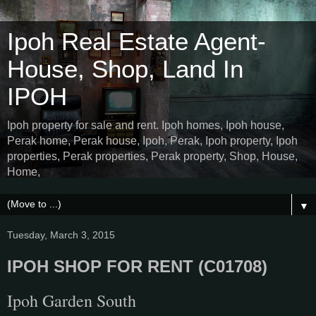
Ipoh Real Estate Agent-
House, Shop, Land In
IPOH
Ipoh property for sale and rent. Ipoh homes, Ipoh house,
Perak home, Perak house, Ipoh, Perak, Ipoh property, Ipoh
properties, Perak properties, Perak property, Shop, House,
Home,
▼
Tuesday, March 3, 2015
IPOH SHOP FOR RENT (C01708)
Ipoh Garden South