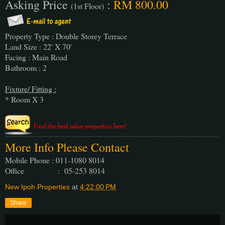
Asking Price
:
RM 800.00
(1st Floor)
Property Type : Double Storey Terrace
Land Size : 22' X 70'
Facing : Main Road
Bathroom : 2
Fixture/ Fitting :
* Room X 3
More Info Please Contact
Mobile Phone : 011-1080 8014
Office : 05-253 8014
New Ipoh Properties
at
4:22:00 PM
Share