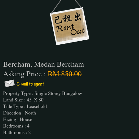
Bercham, Medan Bercham
Asking Price :
RM 850.00
Property Type : Single Storey Bungalow
Land Size : 45' X 80'
Title Type : Leasehold
Direction : North
Facing : House
Bedrooms : 4
Bathrooms : 2