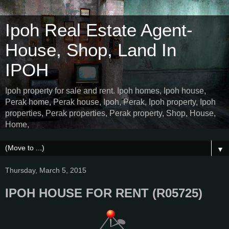
Ipoh Real Estate Agent-
House, Shop, Land In
IPOH
Ipoh property for sale and rent. Ipoh homes, Ipoh house,
Perak home, Perak house, Ipoh, Perak, Ipoh property, Ipoh
properties, Perak properties, Perak property, Shop, House,
Home,
▼
Thursday, March 5, 2015
IPOH HOUSE FOR RENT (R05725)