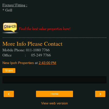
Fixture/ Fitting :
* Grill
More Info Please Contact
Mobile Phone: 011-1080 7766
Office : 05-249 7766
New Ipoh Properties
at
2:43:00 PM
Share
‹
›
Home
View web version