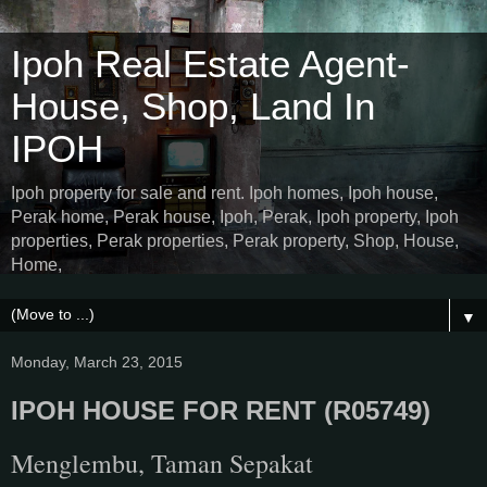
Ipoh Real Estate Agent-
House, Shop, Land In
IPOH
Ipoh property for sale and rent. Ipoh homes, Ipoh house,
Perak home, Perak house, Ipoh, Perak, Ipoh property, Ipoh
properties, Perak properties, Perak property, Shop, House,
Home,
▼
Monday, March 23, 2015
IPOH HOUSE FOR RENT (R05749)
Menglembu, Taman Sepakat