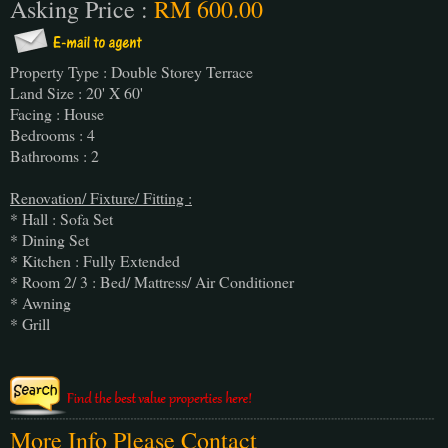
Asking Price :
RM 600.00
Property Type : Double Storey Terrace
Land Size : 20' X 60'
Facing : House
Bedrooms : 4
Bathrooms : 2
Renovation/ Fixture/ Fitting :
* Hall : Sofa Set
* Dining Set
* Kitchen : Fully Extended
* Room 2/ 3 : Bed/ Mattress/ Air Conditioner
* Awning
* Grill
More Info Please Contact