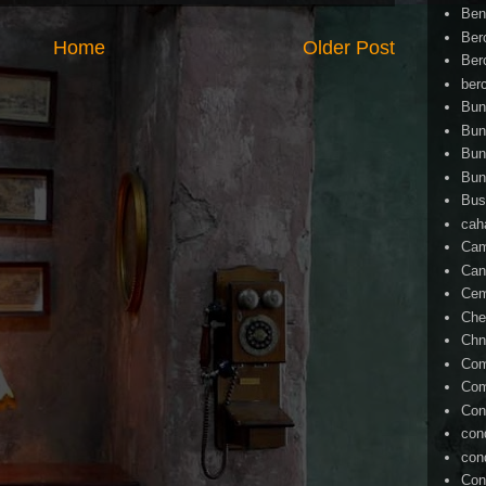
Ben
Ber
Home
Older Post
Ber
ber
Bun
Bun
Bun
Bun
Bus
cah
Cam
Can
Ce
Che
Chn
Com
Com
Con
con
con
Con