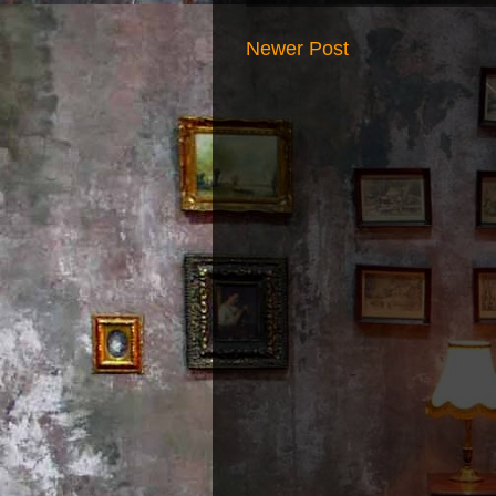
Newer Post