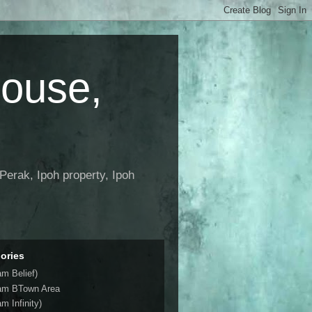
House,
Perak, Ipoh property, Ipoh
ories
am Belief)
am BTown Area
m Infinity)