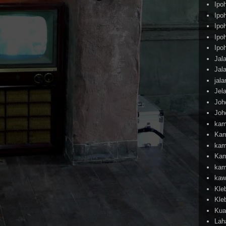
Ipo
Ipo
Ipo
Ipo
Ipo
Jal
Jal
jal
Jel
Joh
Joh
kam
Kam
kam
Kam
kam
kaw
Kle
Kle
Kua
Lah