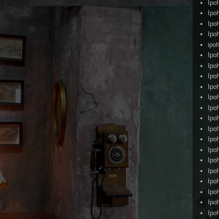
Ipo
Ipo
Ipo
Ipo
ipoh
Ipo
Ipo
Ipo
Ipo
Ipo
Ipo
Ipo
Ipo
Ipo
Ipo
Ipo
Ipo
Ipo
Ipo
Ipo
Ipo