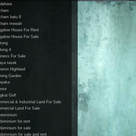
dahara
cham
cham batu 8
cham mewah
galow House For Rent
galow House For Sale
tong
tong 4
iness For Sale
aya tasek
eron Highland
ning Garden
mpaka
mor
gkat Golf
mercial & Industrial Land For Sale
mercial Land For Sale
dominium
dominium for rent
dominium for sale
dominium for sale and rent