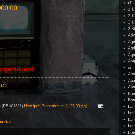
(Te
00.00
1 1
2 1
2 1
3 S
Adv
Agr
Agr
Agr
Am
amp
Apa
Apa
act
Apa
Ban
Ban
4) (REN01821)
New Ipoh Properties
at
11:25:00 AM
ban
ban
ban
or Sale
ban
Bat