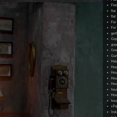
Fla
flat
flat
For
For
ger
Gop
gop
Gre
Gun
Hal
Hou
Hou
Hou
Hou
hou
Hou
hou
i-Pa
Ind