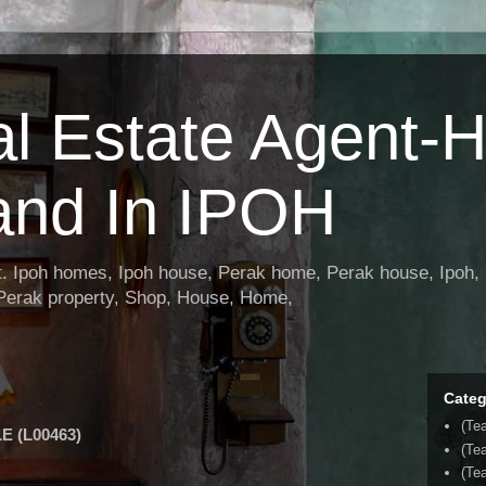
al Estate Agent-
and In IPOH
nt. Ipoh homes, Ipoh house, Perak home, Perak house, Ipoh, 
 Perak property, Shop, House, Home,
Categ
(Te
 (L00463)
(Te
(Tea