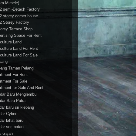
am Miracle)
/2 semi-Detach Factory
/2 storey corner house
/2 Storey Factory
torey Terrace Shop
ertising Space For Rent
iculture Land
iculture Land For Rent
iculture Land For Sale
pang
ang Taman Pelangi
rtment For Rent
rtment For Sale
rtment for Sale And Rent
dar Baru Menglembu
dar Baru Putra
dar baru sri klebang
dar Cyber
dar lahat baru
dar seri botani
u Gajah