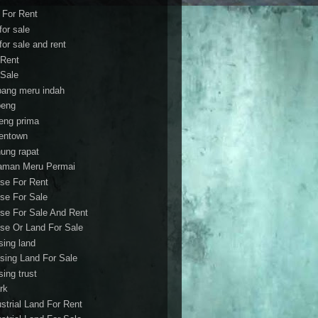
t For Rent
 for sale
 for sale and rent
 Rent
 Sale
bang meru indah
eng
eng prima
entown
ung rapat
aman Meru Permai
se For Rent
se For Sale
se For Sale And Rent
se Or Land For Sale
sing land
sing Land For Sale
sing trust
rk
ustrial Land For Rent