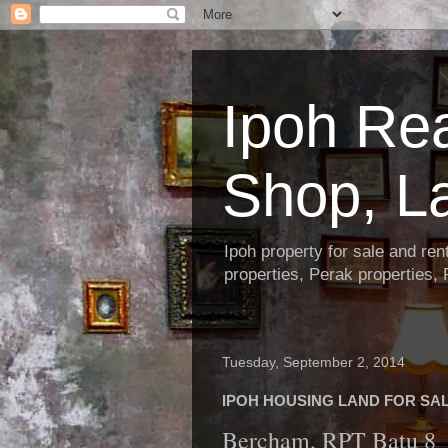
Ipoh Re
Shop, L
Ipoh property for sale and re
properties, Perak properties,
Tuesday, September 2, 2014
IPOH HOUSING LAND FOR SALE
Bercham, RPT Batu 8