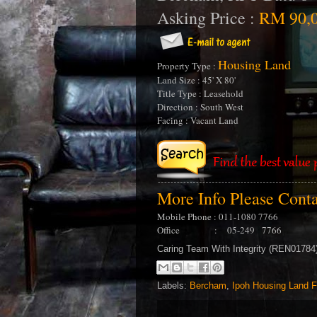
Asking Price :
RM 90,0
Housing Land
Property Type :
Land Size : 45' X 80'
Title Type : Leasehold
Direction : South West
Facing : Vacant Land
More Info Please Cont
Mobile Phone : 011-1080 7766
Office : 05-249 7766
Caring Team With Integrity (REN0178
Labels:
Bercham
,
Ipoh Housing Land F