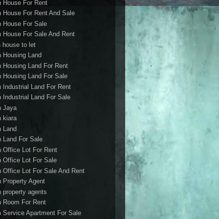
h House For Rent
h House For Rent And Sale
h House For Sale
h House For Sale And Rent
 house to let
h Housing Land
h Housing Land For Rent
h Housing Land For Sale
h Industrial Land For Rent
h Industrial Land For Sale
h Jaya
h kiara
h Land
h Land For Sale
h Office Lot For Rent
h Office Lot For Sale
h Office Lot For Sale And Rent
h Property Agent
h property agents
h Room For Rent
h Service Apartment For Sale