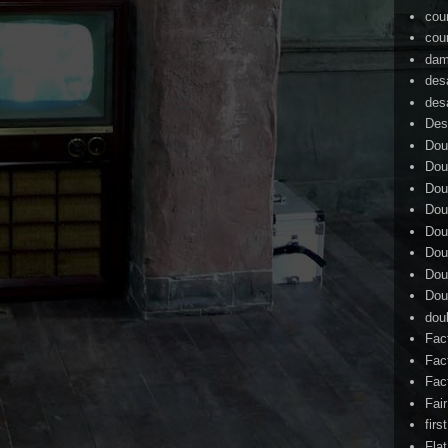
cou
cou
dam
des
des
Des
Dou
Dou
Dou
Dou
Dou
Dou
Dou
Dou
dou
Fac
Fac
Fac
Fai
firs
Flat