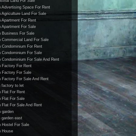
ustrial Land For Sale
h Advertising Space For Rent
h Agriculture Land For Sale
h Apartment For Rent
h Apartment For Sale
h Business For Sale
h Commercial Land For Sale
h Condominium For Rent
h Condominium For Sale
h Condominium For Sale And Rent
h Factory For Rent
h Factory For Sale
h Factory For Sale And Rent
 factory to let
h Flat For Rent
h Flat For Sale
h Flat For Sale And Rent
h garden
h garden east
h Hostel For Sale
h House