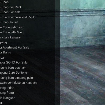
h Shop
h Shop For Rent
h Shop For sale
h Shop For Sale and Rent
h Shop To Let
an Chong ah ming
an Chung Ah Ming
an kuala kangsar
apang
or Apartment For Sale
or Bahru
par
par SOHO For Sale
pung baru bercham
pung Baru Buntong
pung baru simpang pulai
asan perindustrian kanthan
bang Indah
bang Putra
la Kangsar
at