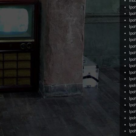
Ind
Ipo
Ipo
Ipo
Ipo
Ipo
Ipo
Ipo
Ipo
Ipo
Ipo
Ipo
Ipo
ipoh
Ipo
Ipo
Ipo
Ipo
ipo
Ipo
Ipo