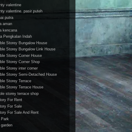
nty valentine
nty valentine. pasir puteh
ai putra
a aman
a kencana
a Pengkalan Indah
ble Storey Bungalow House
ble Storey Bungalow Link House
ble Storey Corner House
ble Storey Corner Shop
ble Storey inter corner
ble Storey Semi-Detached House
ble Storey Terrace
ble Storey Terrace House
ble storey terrace shop
tory For Rent
tory For Sale
tory For Sale And Rent
r Park
t garden