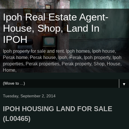
Ipoh Real Estate Agent-
House, Shop, Land In
IPOH
Ipoh property for sale and rent. Ipoh homes, Ipoh house,
Perak home, Perak house, Ipoh, Perak, Ipoh property, Ipoh
properties, Perak properties, Perak property, Shop, House,
Home,
▼
Tuesday, September 2, 2014
IPOH HOUSING LAND FOR SALE
(L00465)