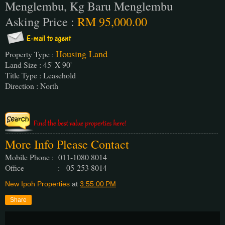
Menglembu, Kg Baru Menglembu
Asking Price :
RM 95,000.00
Housing Land
Property Type :
Land Size : 45' X 90'
Title Type : Leasehold
Direction : North
More Info Please Contact
Mobile Phone : 011-1080 8014
Office : 05-253 8014
New Ipoh Properties
at
3:55:00 PM
Share