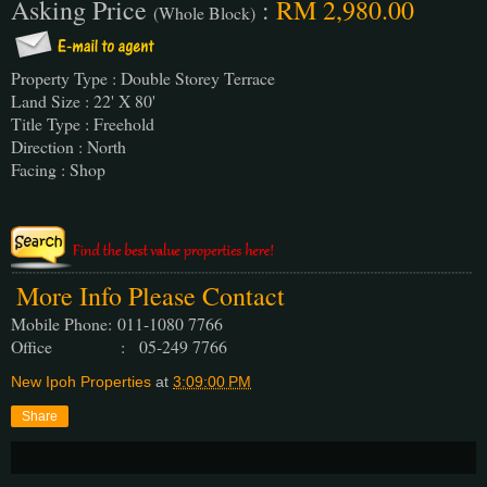
Asking Price
:
RM 2,980.00
(Whole Block)
Property Type : Double Storey Terrace
Land Size : 22' X 80'
Title Type : Freehold
Direction : North
Facing : Shop
More Info Please Contact
Mobile Phone:
011-1080 7766
Office : 05-249 7766
New Ipoh Properties
at
3:09:00 PM
Share