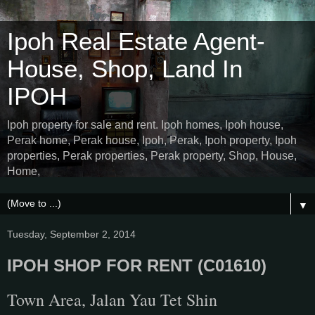
Ipoh Real Estate Agent-
House, Shop, Land In
IPOH
Ipoh property for sale and rent. Ipoh homes, Ipoh house,
Perak home, Perak house, Ipoh, Perak, Ipoh property, Ipoh
properties, Perak properties, Perak property, Shop, House,
Home,
▼
Tuesday, September 2, 2014
IPOH SHOP FOR RENT (C01610)
Town Area, Jalan Yau Tet Shin