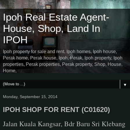
Ipoh Real Estate Agent-
House, Shop, Land In
IPOH
Ipoh property for sale and rent. Ipoh homes, Ipoh house,
Perak home, Perak house, Ipoh, Perak, Ipoh property, Ipoh
properties, Perak properties, Perak property, Shop, House,
Home,
▼
Monday, September 15, 2014
IPOH SHOP FOR RENT (C01620)
Jalan Kuala Kangsar, Bdr Baru Sri Klebang