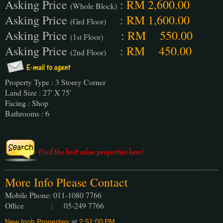
Asking Price
:
RM 2,600.00
(Whole Block)
Asking Price
:
RM 1,600.00
(Grd Floor)
Asking Price
:
RM 550.00
(1st Floor)
Asking Price
:
RM 450.00
(2nd Floor)
Property Type : 3 Storey Corner
Land Size : 27' X 75'
Facing : Shop
Bathrooms : 6
More Info Please Contact
Mobile Phone: 011-1080 7766
Office : 05-249 7766
New Ipoh Properties
at
2:51:00 PM