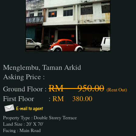
Menglembu, Taman Arkid
Asking Price :
RM 950.00
Ground Floor :
(Rent Out)
First Floor :
RM 380.00
Property Type : Double Storey Terrace
Land Size : 20' X 70'
Facing : Main Road