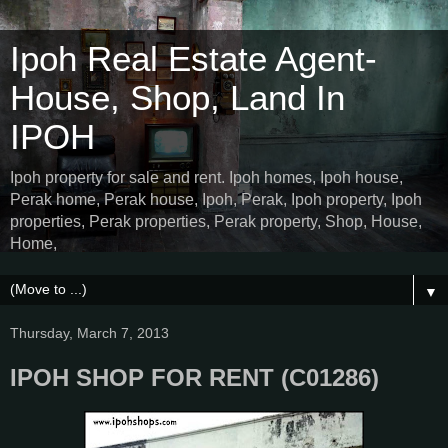
Ipoh Real Estate Agent-
House, Shop, Land In
IPOH
Ipoh property for sale and rent. Ipoh homes, Ipoh house,
Perak home, Perak house, Ipoh, Perak, Ipoh property, Ipoh
properties, Perak properties, Perak property, Shop, House,
Home,
▼
Thursday, March 7, 2013
IPOH SHOP FOR RENT (C01286)