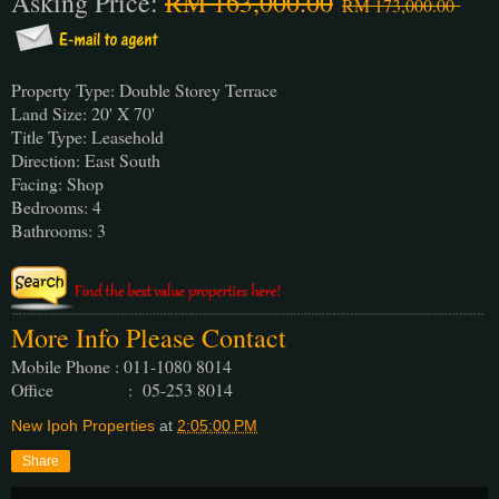
Asking Price:
RM 163,000.00
RM 173,000.00
Property Type: Double Storey Terrace
Land Size: 20' X 70'
Title Type: Leasehold
Direction: East South
Facing: Shop
Bedrooms: 4
Bathrooms: 3
More Info Please Contact
Mobile Phone : 011-1080 8014
Office : 05-253 8014
New Ipoh Properties
at
2:05:00 PM
Share