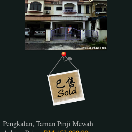
Pengkalan, Taman Pinji Mewah