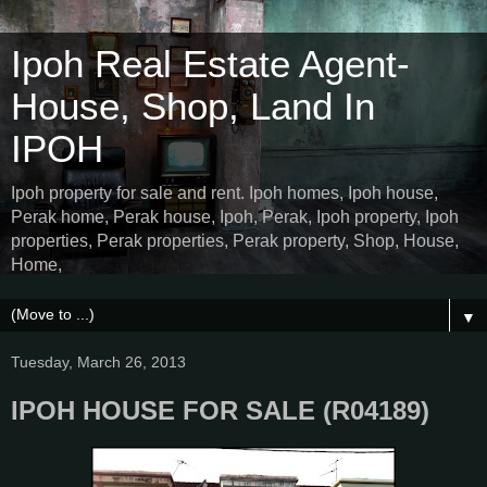
Ipoh Real Estate Agent-
House, Shop, Land In
IPOH
Ipoh property for sale and rent. Ipoh homes, Ipoh house,
Perak home, Perak house, Ipoh, Perak, Ipoh property, Ipoh
properties, Perak properties, Perak property, Shop, House,
Home,
▼
Tuesday, March 26, 2013
IPOH HOUSE FOR SALE (R04189)