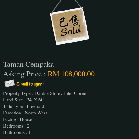
Taman Cempaka
Asking Price :
RM 108,000.00
Property Type : Double Storey Inter Corner
Land Size : 24' X 60'
Title Type : Freehold
Direction : North West
Facing : House
Bedrooms : 2
Bathrooms : 1