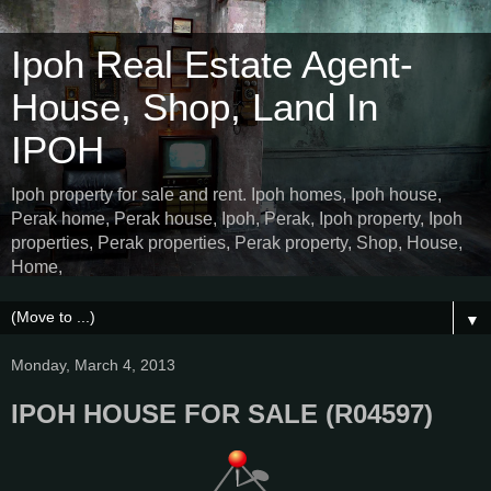
Ipoh Real Estate Agent-
House, Shop, Land In
IPOH
Ipoh property for sale and rent. Ipoh homes, Ipoh house,
Perak home, Perak house, Ipoh, Perak, Ipoh property, Ipoh
properties, Perak properties, Perak property, Shop, House,
Home,
▼
Monday, March 4, 2013
IPOH HOUSE FOR SALE (R04597)