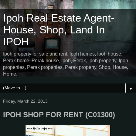
Ipoh Real Estate Agent-
House, Shop, Land In
IPOH
Ipoh property for sale and rent. Ipoh homes, Ipoh house,
Perak home, Perak house, Ipoh, Perak, Ipoh property, Ipoh
properties, Perak properties, Perak property, Shop, House,
Home,
▼
Friday, March 22, 2013
IPOH SHOP FOR RENT (C01300)