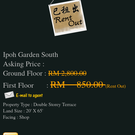
Ipoh Garden South
Asking Price :
Ground Floor :
RM 2,800.00
RM 850.00
First Floor :
(Rent Out)
Property Type : Double Storey Terrace
Land Size : 20' X 65'
Facing : Shop