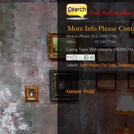
More Info Please Con
Mobile Phone: 011-1080 7766
Office : 05-249 7766
Caring Team With Integrity (REN0178
Labels:
Ipoh House For Sale
,
Jelapang
Newer Post