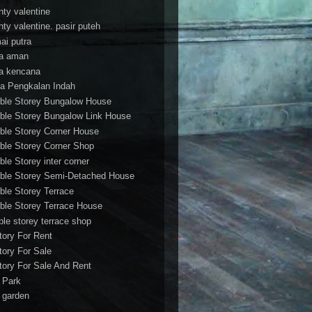
nty valentine
nty valentine. pasir puteh
ai putra
a aman
a kencana
a Pengkalan Indah
ble Storey Bungalow House
ble Storey Bungalow Link House
ble Storey Corner House
ble Storey Corner Shop
ble Storey inter corner
ble Storey Semi-Detached House
ble Storey Terrace
ble Storey Terrace House
ble storey terrace shop
tory For Rent
tory For Sale
tory For Sale And Rent
r Park
t garden