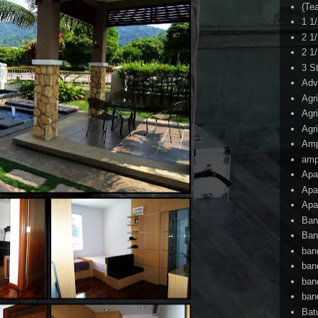
(Te
1 1
2 1
2 1
3 S
Adv
Agr
Agr
Agr
Am
amp
Apa
Apa
Apa
Ban
Ban
ban
ban
ban
ban
Bat