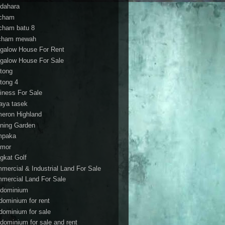
dahara
cham
cham batu 8
cham mewah
galow House For Rent
galow House For Sale
tong
tong 4
iness For Sale
aya tasek
eron Highland
ning Garden
mpaka
mor
gkat Golf
mercial & Industrial Land For Sale
mercial Land For Sale
dominium
dominium for rent
dominium for sale
dominium for sale and rent