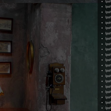
Ipo
Ipo
Ipo
Ipo
ipoh
Ipo
Ipo
Ipo
Ipo
Ipo
Ipo
Ipo
Ipo
Ipo
Ipo
Ipo
Ipo
Ipo
Ipo
Ipo
Ipo