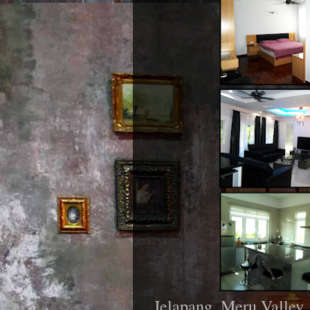
Jelapang, Meru Valley