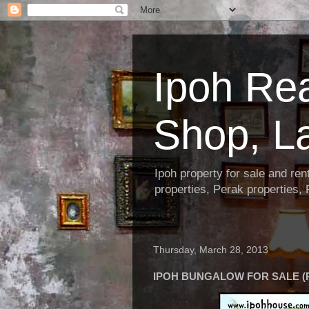
Ipoh Re
Shop, L
Ipoh property for sale and re
properties, Perak properties,
Thursday, March 28, 2013
IPOH BUNGALOW FOR SALE (R