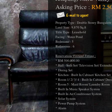
Asking Price :
RM 2,50
Property Type : Double Storey Bungalow 
Land Size : 9,870 Sq.ft
Title Type : Leasehold
Facing : Water Pond
Bedrooms : 5
Bathrooms : 6
Renovation/ Fixture/ Fitting :
* RM 500,000.00
* Hall : Sofa Set/ Television Set/ Extende
* Dining Set
* Kitchen : Built In Cabinet/ Kitchen Set
* Room 1/ 2/ 3/ 4 : Built In Cabinet/ Dr
* Room 5 : Maid Room/ Laundry Room
* Built In Music Speaker System
* Built In Air Conditioner System
* Solar System
* Power Pump System
* Alarm