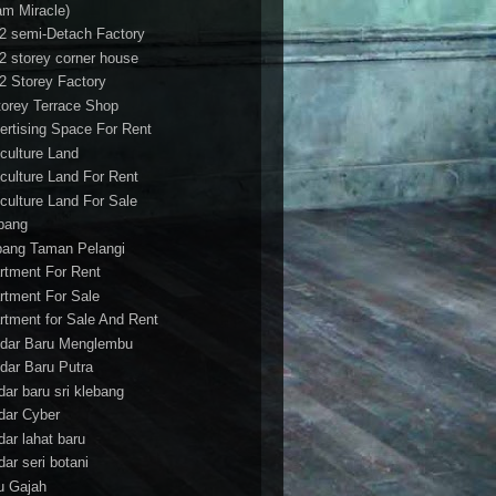
am Miracle)
/2 semi-Detach Factory
/2 storey corner house
/2 Storey Factory
torey Terrace Shop
ertising Space For Rent
iculture Land
iculture Land For Rent
iculture Land For Sale
pang
ang Taman Pelangi
rtment For Rent
rtment For Sale
rtment for Sale And Rent
dar Baru Menglembu
dar Baru Putra
dar baru sri klebang
dar Cyber
dar lahat baru
dar seri botani
u Gajah