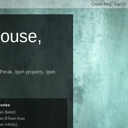
House,
Perak, Ipoh property, Ipoh
ories
am Belief)
am BTown Area
m Infinity)