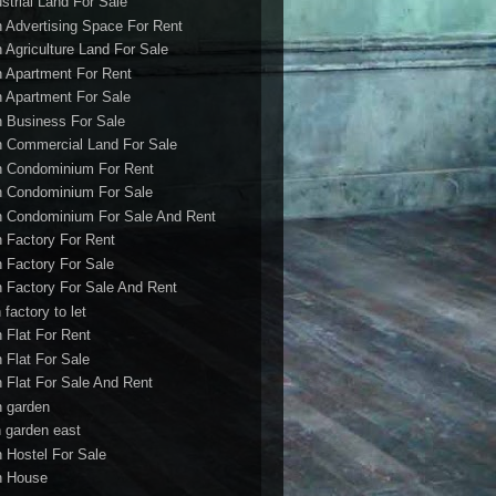
ustrial Land For Sale
h Advertising Space For Rent
h Agriculture Land For Sale
h Apartment For Rent
h Apartment For Sale
h Business For Sale
h Commercial Land For Sale
h Condominium For Rent
h Condominium For Sale
h Condominium For Sale And Rent
h Factory For Rent
h Factory For Sale
h Factory For Sale And Rent
 factory to let
h Flat For Rent
h Flat For Sale
h Flat For Sale And Rent
h garden
h garden east
h Hostel For Sale
h House