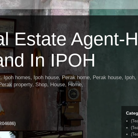
al Estate Agent-
and In IPOH
nt. Ipoh homes, Ipoh house, Perak home, Perak house, Ipoh, 
 Perak property, Shop, House, Home,
Categ
(Te
04686)
(Te
(Tea