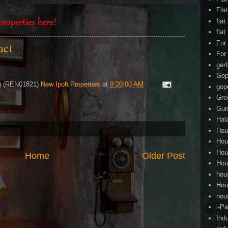
Fla
flat
flat
For
tact
For
ger
Gop
4) (REN01821)
New Ipoh Properties
at
9:20:00 AM
gop
Gre
Gun
Hal
Hou
Hou
Hou
Home
Older Post
Hou
hou
Hou
hou
i-Pa
Ind