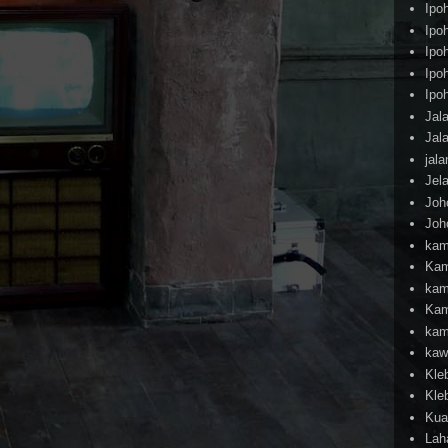
Ipo
Ipo
Ipo
Ipo
Ipo
Jal
Jal
jal
Jel
Joh
Joh
kam
Kam
kam
Kam
kam
kaw
Kle
Kle
Kua
Lah