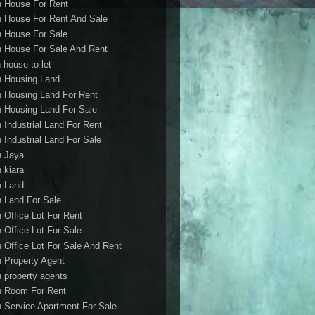
h House For Rent
h House For Rent And Sale
h House For Sale
h House For Sale And Rent
 house to let
h Housing Land
h Housing Land For Rent
h Housing Land For Sale
h Industrial Land For Rent
h Industrial Land For Sale
h Jaya
h kiara
h Land
h Land For Sale
h Office Lot For Rent
h Office Lot For Sale
h Office Lot For Sale And Rent
h Property Agent
h property agents
h Room For Rent
h Service Apartment For Sale