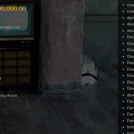
cou
0,000.00
cou
dam
des
(Corner Lot)
des
Des
Dou
Dou
Dou
Dou
Dou
Dou
d
Dou
Dou
essing Room
dou
Fac
Fac
Fac
Fai
firs
Flat