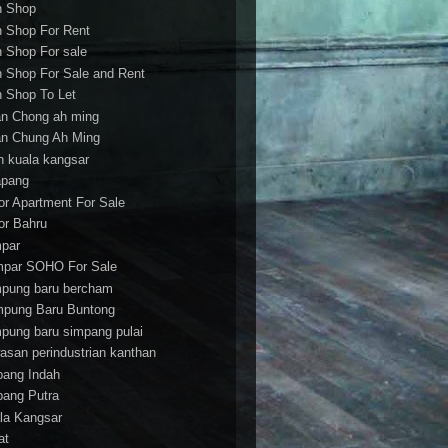
h Shop
h Shop For Rent
h Shop For sale
h Shop For Sale and Rent
h Shop To Let
an Chong ah ming
an Chung Ah Ming
an kuala kangsar
apang
or Apartment For Sale
or Bahru
par
par SOHO For Sale
pung baru bercham
pung Baru Buntong
pung baru simpang pulai
asan perindustrian kanthan
bang Indah
bang Putra
la Kangsar
at