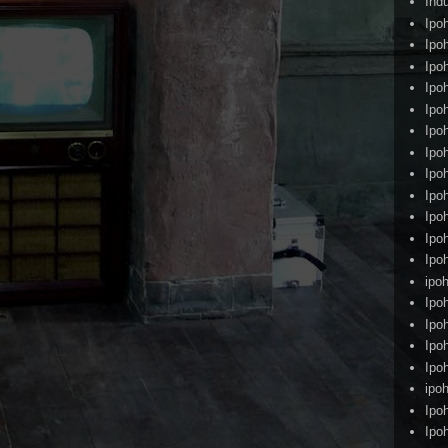
Ind
Ipo
Ipo
Ipo
Ipo
Ipo
Ipo
Ipo
Ipo
Ipo
Ipo
Ipo
Ipo
ipoh
Ipo
Ipo
Ipo
Ipo
ipo
Ipo
Ipo