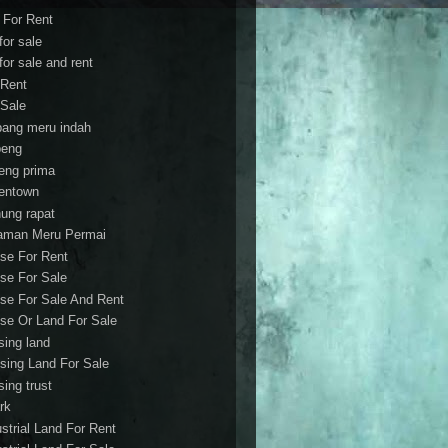
t For Rent
 for sale
 for sale and rent
 Rent
 Sale
bang meru indah
eng
eng prima
entown
ung rapat
aman Meru Permai
se For Rent
se For Sale
se For Sale And Rent
se Or Land For Sale
sing land
sing Land For Sale
sing trust
rk
ustrial Land For Rent