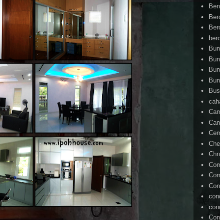
Ben
Ber
Ber
ber
Bun
Bun
Bun
Bun
Bus
cah
Cam
Can
Ce
Che
Chn
Com
Com
Con
con
con
Con