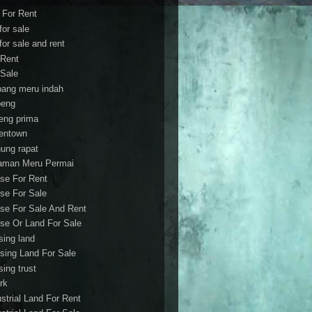
t For Rent
 for sale
 for sale and rent
 Rent
 Sale
bang meru indah
eng
eng prima
entown
ung rapat
aman Meru Permai
se For Rent
se For Sale
se For Sale And Rent
se Or Land For Sale
sing land
sing Land For Sale
sing trust
rk
ustrial Land For Rent