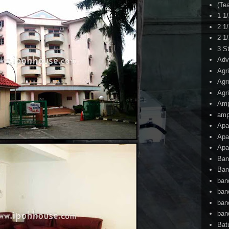
(Te
1 1
2 1
2 1
3 S
Adv
Agr
Agr
Agr
Am
amp
Apa
Apa
Apa
Ban
Ban
ban
ban
ban
ban
Bat