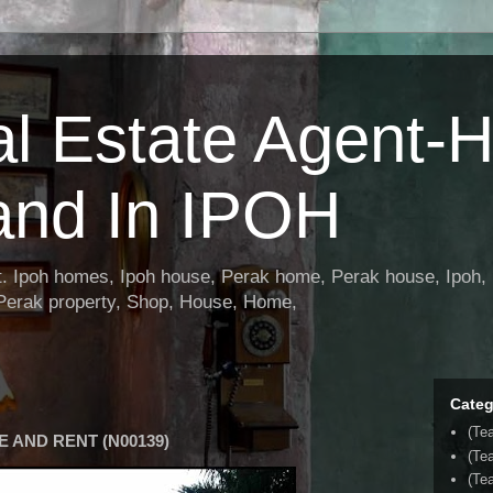
al Estate Agent-
and In IPOH
nt. Ipoh homes, Ipoh house, Perak home, Perak house, Ipoh, 
 Perak property, Shop, House, Home,
Categ
(Te
 AND RENT (N00139)
(Te
(Tea