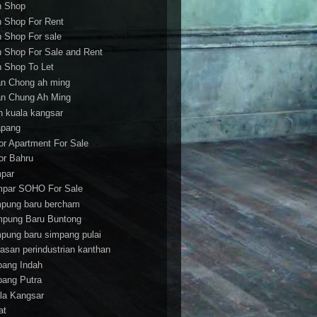
h Shop
h Shop For Rent
h Shop For sale
h Shop For Sale and Rent
h Shop To Let
an Chong ah ming
an Chung Ah Ming
an kuala kangsar
apang
or Apartment For Sale
or Bahru
par
par SOHO For Sale
pung baru bercham
pung Baru Buntong
pung baru simpang pulai
asan perindustrian kanthan
bang Indah
bang Putra
la Kangsar
at