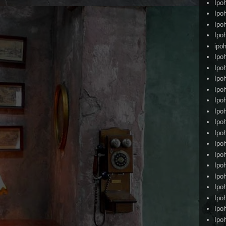
Ipo
Ipo
Ipo
Ipo
ipoh
Ipo
Ipo
Ipo
Ipo
Ipo
Ipo
Ipo
Ipo
Ipo
Ipo
Ipo
Ipo
Ipo
Ipo
Ipo
Ipo