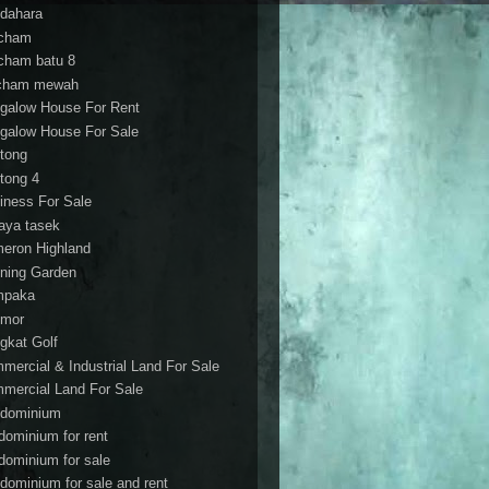
dahara
cham
cham batu 8
cham mewah
galow House For Rent
galow House For Sale
tong
tong 4
iness For Sale
aya tasek
eron Highland
ning Garden
mpaka
mor
gkat Golf
mercial & Industrial Land For Sale
mercial Land For Sale
dominium
dominium for rent
dominium for sale
dominium for sale and rent