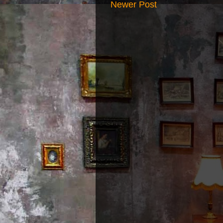
Newer Post