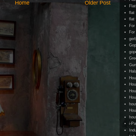
Home
Older Post
Fla
flat
flat
For
For
ger
Gop
gop
Gre
Gun
Hal
Hou
Hou
Hou
Hou
hou
Hou
hou
i-Pa
Ind