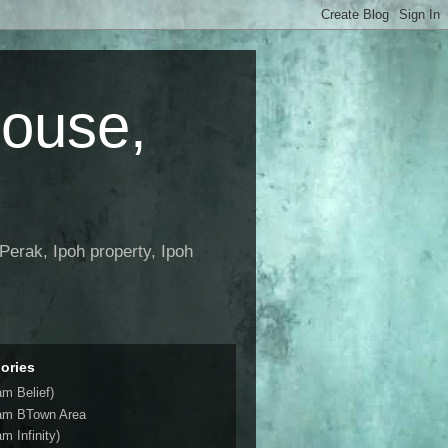
House,
Perak, Ipoh property, Ipoh
ories
am Belief)
am BTown Area
m Infinity)