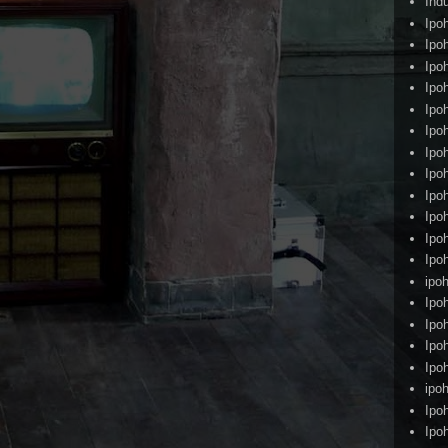
Ind
Ipo
Ipo
Ipo
Ipo
Ipo
Ipo
Ipo
Ipo
Ipo
Ipo
Ipo
Ipo
ipoh
Ipo
Ipo
Ipo
Ipo
ipo
Ipo
Ipo