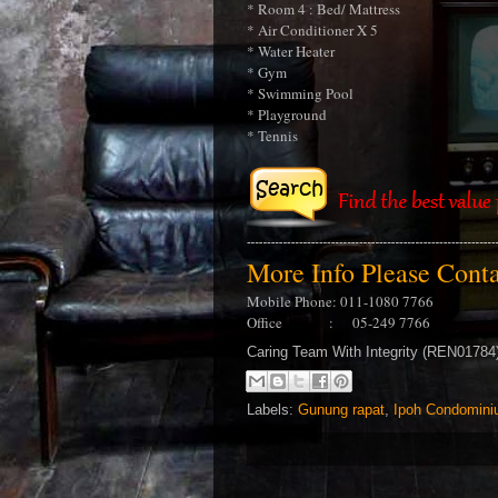
* Room 4 : Bed/ Mattress
* Air Conditioner X 5
* Water Heater
* Gym
* Swimming Pool
* Playground
* Tennis
More Info Please Con
Mobile Phone: 011-1080 7766
Office : 05-249 7766
Caring Team With Integrity (REN0178
Labels:
Gunung rapat
,
Ipoh Condomini