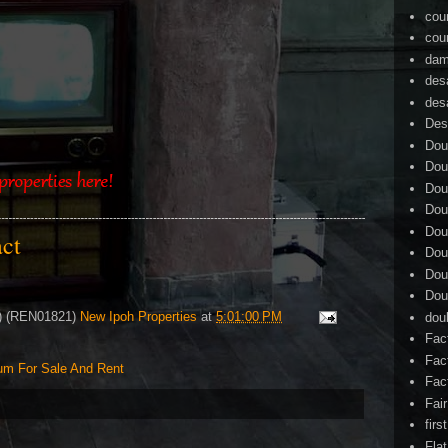
cou
cou
dam
des
des
Des
Dou
Dou
Dou
Dou
Dou
tact
Dou
Dou
Dou
4) (REN01821)
New Ipoh Properties
at
5:01:00 PM
dou
Fac
Fac
um For Sale And Rent
Fac
Fai
firs
Flat