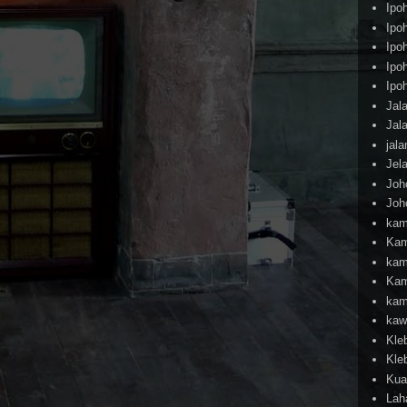
Ipo
Ipo
Ipo
Ipo
Ipo
Jal
Jal
jal
Jel
Joh
Joh
kam
Kam
kam
Kam
kam
kaw
Kle
Kle
Kua
Lah