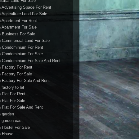
ustrial Land For Sale
h Advertising Space For Rent
h Agriculture Land For Sale
h Apartment For Rent
h Apartment For Sale
h Business For Sale
h Commercial Land For Sale
h Condominium For Rent
h Condominium For Sale
h Condominium For Sale And Rent
h Factory For Rent
h Factory For Sale
h Factory For Sale And Rent
 factory to let
h Flat For Rent
h Flat For Sale
h Flat For Sale And Rent
h garden
h garden east
h Hostel For Sale
h House