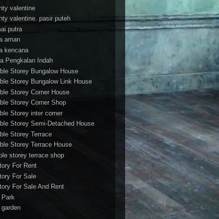
nty valentine
nty valentine. pasir puteh
ai putra
a aman
a kencana
a Pengkalan Indah
ble Storey Bungalow House
ble Storey Bungalow Link House
ble Storey Corner House
ble Storey Corner Shop
ble Storey inter corner
ble Storey Semi-Detached House
ble Storey Terrace
ble Storey Terrace House
ble storey terrace shop
tory For Rent
tory For Sale
tory For Sale And Rent
r Park
t garden