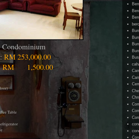
Ben
Ber
Ber
ber
Bun
Bun
ty Condominium
Bun
Bun
 :
RM 253,000.00
Bus
cah
:
RM 1,500.00
Cam
Can
Ce
loor)
Che
Chn
Com
Com
offee Table
Con
efrigerator
con
le
con
Con