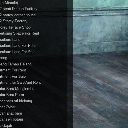
am Miracle)
/2 semi-Detach Factory
/2 storey corner house
/2 Storey Factory
torey Terrace Shop
ertising Space For Rent
iculture Land
iculture Land For Rent
iculture Land For Sale
pang
ang Taman Pelangi
rtment For Rent
rtment For Sale
rtment for Sale And Rent
dar Baru Menglembu
dar Baru Putra
dar baru sri klebang
dar Cyber
dar lahat baru
dar seri botani
u Gajah