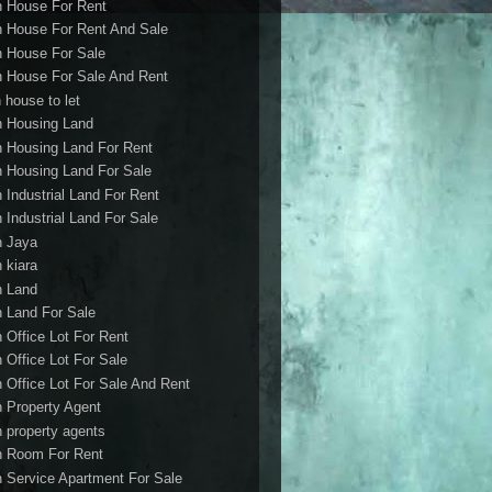
h House For Rent
h House For Rent And Sale
h House For Sale
h House For Sale And Rent
 house to let
h Housing Land
h Housing Land For Rent
h Housing Land For Sale
h Industrial Land For Rent
h Industrial Land For Sale
h Jaya
h kiara
h Land
h Land For Sale
h Office Lot For Rent
h Office Lot For Sale
h Office Lot For Sale And Rent
h Property Agent
h property agents
h Room For Rent
h Service Apartment For Sale