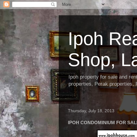
Ipoh Re
Shop, L
Ipoh property for sale and re
properties, Perak properties,
Thursday, July 18, 2013
IPOH CONDOMINIUM FOR SALE