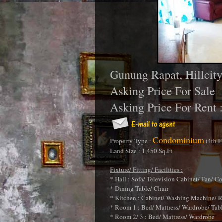
Gunung Rapat, Hillci
Asking Price For Sale
Asking Price For Rent 
Condominium
Property Type :
(4th F
Land Size : 1,450 Sq.Ft
Fixture/ Fitting/ Facilities :
* Hall : Sofa/ Television Cabinet/ Fan/ C
* Dining Table/ Chair
* Kitchen : Cabinet/ Washing Machine/ R
* Room 1 : Bed/ Mattress/ Wardrobe/ Tab
* Room 2/ 3 : Bed/ Mattress/ Wardrobe