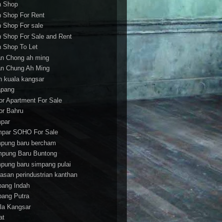
h Shop
h Shop For Rent
h Shop For sale
h Shop For Sale and Rent
h Shop To Let
an Chong ah ming
an Chung Ah Ming
an kuala kangsar
apang
or Apartment For Sale
or Bahru
par
par SOHO For Sale
pung baru bercham
pung Baru Buntong
pung baru simpang pulai
asan perindustrian kanthan
bang Indah
bang Putra
la Kangsar
at