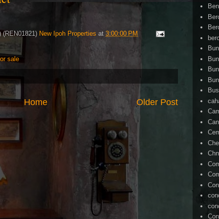
Ben
Ber
Ber
4) (REN01821)
New Ipoh Properties
at
3:00:00 PM
ber
Bun
Bun
for sale
Bun
Bun
Bus
cah
Home
Older Post
Cam
Can
Ce
Che
Chn
Com
Com
Con
con
con
Con