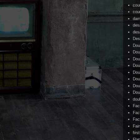
cou
cou
dam
des
des
Des
Dou
Dou
Dou
Dou
Dou
Dou
Dou
Dou
dou
Fac
Fac
Fac
Fai
firs
Flat