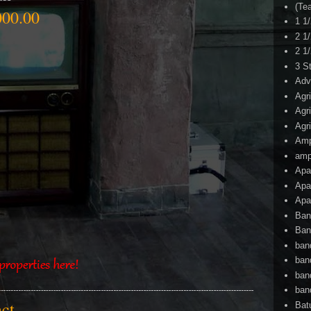
(Te
00.00
1 1
2 1
2 1
3 S
Adv
Agr
Agr
Agr
Am
amp
Apa
Apa
Apa
Ban
Ban
ban
ban
ban
ban
tact
Bat