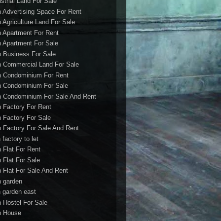
ustrial Land For Sale
h Advertising Space For Rent
h Agriculture Land For Sale
h Apartment For Rent
h Apartment For Sale
h Business For Sale
h Commercial Land For Sale
h Condominium For Rent
h Condominium For Sale
h Condominium For Sale And Rent
h Factory For Rent
h Factory For Sale
h Factory For Sale And Rent
 factory to let
h Flat For Rent
h Flat For Sale
h Flat For Sale And Rent
h garden
h garden east
h Hostel For Sale
h House