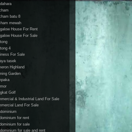
dahara
cham
cham batu 8
cham mewah
galow House For Rent
galow House For Sale
tong
tong 4
iness For Sale
aya tasek
eron Highland
ning Garden
mpaka
mor
gkat Golf
mercial & Industrial Land For Sale
mercial Land For Sale
dominium
dominium for rent
dominium for sale
dominium for sale and rent