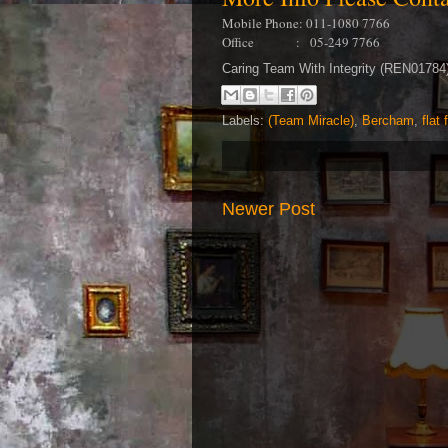
Mobile Phone: 011-1080 7766
Office : 05-249 7766
Caring Team With Integrity (REN0178
Labels:
(Team Miracle)
,
Bercham
,
flat 
Newer Post