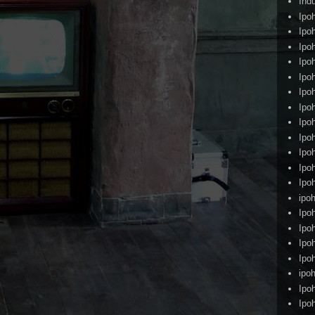
Ind
Ipo
Ipo
Ipo
Ipo
Ipo
Ipo
Ipo
Ipo
Ipo
Ipo
Ipo
Ipo
ipoh
Ipo
Ipo
Ipo
Ipo
ipo
Ipo
Ipo