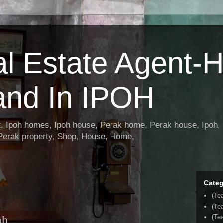
al Estate Agent-
and In IPOH
nt. Ipoh homes, Ipoh house, Perak home, Perak house, Ipoh, 
 Perak property, Shop, House, Home,
Categ
(Te
(Te
ah
(Tea