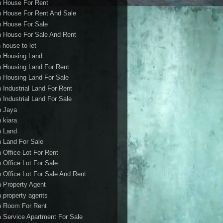
h House For Rent
h House For Rent And Sale
h House For Sale
h House For Sale And Rent
 house to let
h Housing Land
h Housing Land For Rent
h Housing Land For Sale
h Industrial Land For Rent
h Industrial Land For Sale
h Jaya
h kiara
h Land
h Land For Sale
h Office Lot For Rent
h Office Lot For Sale
h Office Lot For Sale And Rent
h Property Agent
h property agents
h Room For Rent
h Service Apartment For Sale