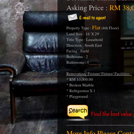
Asking Price :
RM 38,0
Flat
Property Type :
(4th Floor)
Land Size : 16' X 29'
Title Type : Leasehold
Direction : South East
Facing : Field
Bedrooms : 2
Bathrooms : 1
Renovation/ Fixture/ Fitting/ Facilities :
* RM 10,000.00
* Broken Marble
* Refrigerator X 1
* Playground
More Info Please Con