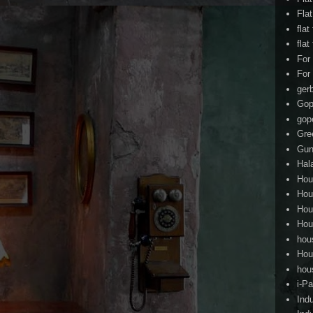
Fla
flat
flat
For
For
ger
Gop
gop
Gre
Gun
Hal
Hou
Hou
Hou
Hou
hou
Hou
hou
i-Pa
Ind