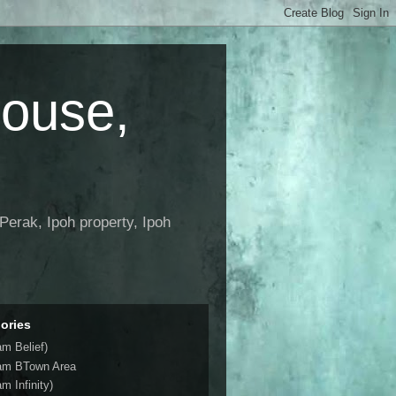
House,
Perak, Ipoh property, Ipoh
ories
am Belief)
am BTown Area
m Infinity)