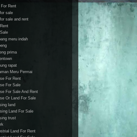
t For Rent
 for sale
 for sale and rent
 Rent
 Sale
bang meru indah
eng
eng prima
entown
ung rapat
aman Meru Permai
se For Rent
se For Sale
se For Sale And Rent
se Or Land For Sale
sing land
sing Land For Sale
sing trust
rk
ustrial Land For Rent