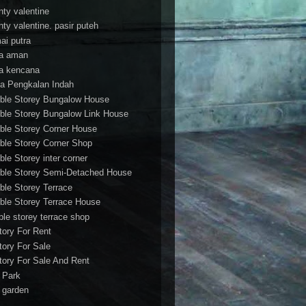
nty valentine
nty valentine. pasir puteh
ai putra
a aman
a kencana
a Pengkalan Indah
ble Storey Bungalow House
ble Storey Bungalow Link House
ble Storey Corner House
ble Storey Corner Shop
ble Storey inter corner
ble Storey Semi-Detached House
ble Storey Terrace
ble Storey Terrace House
ble storey terrace shop
tory For Rent
tory For Sale
tory For Sale And Rent
r Park
t garden