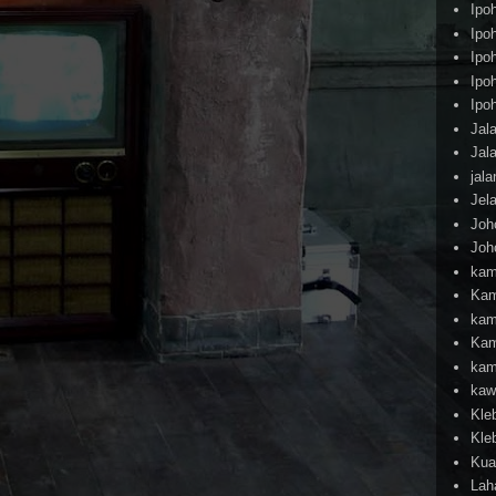
Ipo
Ipo
Ipo
Ipo
Ipo
Jal
Jal
jal
Jel
Joh
Joh
kam
Kam
kam
Kam
kam
kaw
Kle
Kle
Kua
Lah