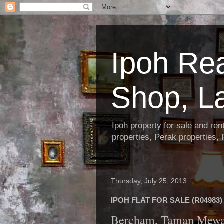
Ipoh Re
Shop, L
Ipoh property for sale and re
properties, Perak properties,
Thursday, July 25, 2013
IPOH FLAT FOR SALE (R04983)
Bercham, Taman Mew