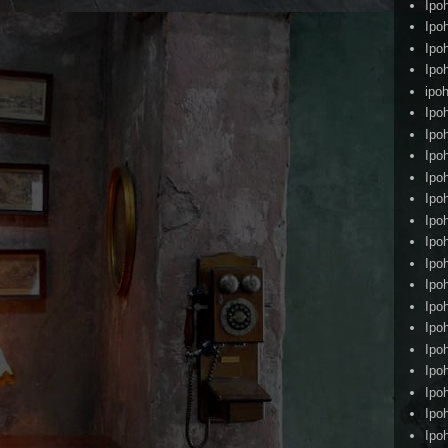
Ipo
Ipo
Ipo
Ipo
ipoh
Ipo
Ipo
Ipo
Ipo
Ipo
Ipo
Ipo
Ipo
Ipo
Ipo
Ipo
Ipo
Ipo
Ipo
Ipo
Ipo