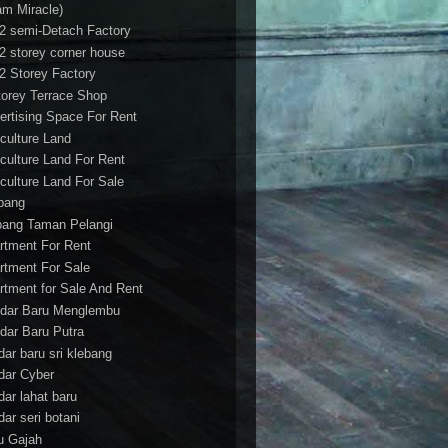
am Miracle)
/2 semi-Detach Factory
/2 storey corner house
/2 Storey Factory
torey Terrace Shop
ertising Space For Rent
iculture Land
iculture Land For Rent
iculture Land For Sale
pang
ang Taman Pelangi
rtment For Rent
rtment For Sale
rtment for Sale And Rent
dar Baru Menglembu
dar Baru Putra
dar baru sri klebang
dar Cyber
dar lahat baru
dar seri botani
u Gajah