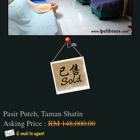
Pasir Puteh, Taman Shatin
Asking Price :
RM 148,000.00