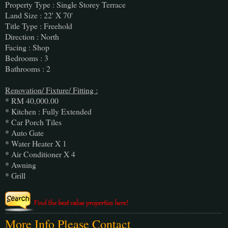
Property Type : Single Storey Terrace
Land Size : 22' X 70'
Title Type : Freehold
Direction : North
Facing : Shop
Bedrooms : 3
Bathrooms : 2
Renovation/ Fixture/ Fitting :
* RM 40,000.00
* Kitchen : Fully Extended
* Car Porch Tiles
* Auto Gate
* Water Heater X 1
* Air Conditioner X 4
* Awning
* Grill
More Info Please Contact