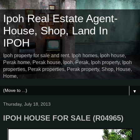
Ipoh Real Estate Agent-
House, Shop, Land In
IPOH
Ipoh property for sale and rent. Ipoh homes, Ipoh house,
Perak home, Perak house, Ipoh, Perak, Ipoh property, Ipoh
properties, Perak properties, Perak property, Shop, House,
Home,
▼
Thursday, July 18, 2013
IPOH HOUSE FOR SALE (R04965)