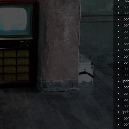
Ind
Ipo
Ipo
Ipo
Ipo
Ipo
Ipo
Ipo
Ipo
Ipo
Ipo
Ipo
Ipo
ipoh
Ipo
Ipo
Ipo
Ipo
ipo
Ipo
Ipo