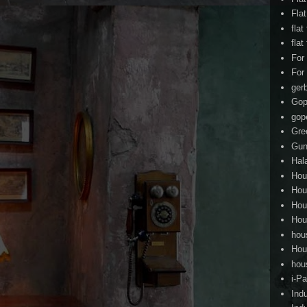
Fla
flat
flat
For
For
ger
Gop
gop
Gre
Gun
Hal
Hou
Hou
Hou
Hou
hou
Hou
hou
i-Pa
Ind