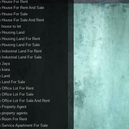
h House For Rent
h House For Rent And Sale
h House For Sale
h House For Sale And Rent
 house to let
h Housing Land
h Housing Land For Rent
h Housing Land For Sale
h Industrial Land For Rent
h Industrial Land For Sale
h Jaya
h kiara
h Land
h Land For Sale
h Office Lot For Rent
h Office Lot For Sale
h Office Lot For Sale And Rent
h Property Agent
h property agents
h Room For Rent
h Service Apartment For Sale