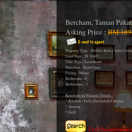
Bercham, Taman Pakat
Asking Price :
RM 189,
Property Type : Double Storey Inter Corn
Land Size : 28' X 60'
Title Type : Leasehold
Direction : North East
Facing : House
Bedrooms : 4
Bathrooms : 3
Renovation/ Fixture/ Fitting :
* Kitchen : Fully Extended/ Cabinet
* Awning
* Grill