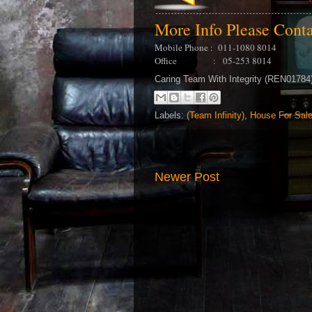
More Info Please Cont
Mobile Phone : 011-1080 8014
Office : 05-253 8014
Caring Team With Integrity (REN0178
Labels:
(Team Infinity)
,
House For Sal
Newer Post