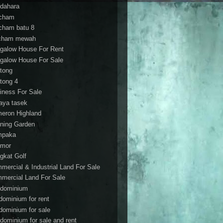
dahara
cham
cham batu 8
cham mewah
galow House For Rent
galow House For Sale
tong
tong 4
iness For Sale
aya tasek
eron Highland
ning Garden
mpaka
mor
gkat Golf
mercial & Industrial Land For Sale
mercial Land For Sale
dominium
dominium for rent
dominium for sale
dominium for sale and rent