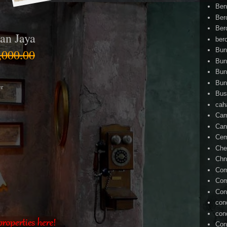
Ben
Ber
Ber
an Jaya
ber
Bun
000.00
Bun
Bun
Bun
er
Bus
cah
Cam
Can
Ce
Che
Chn
Com
Com
Con
con
con
Con