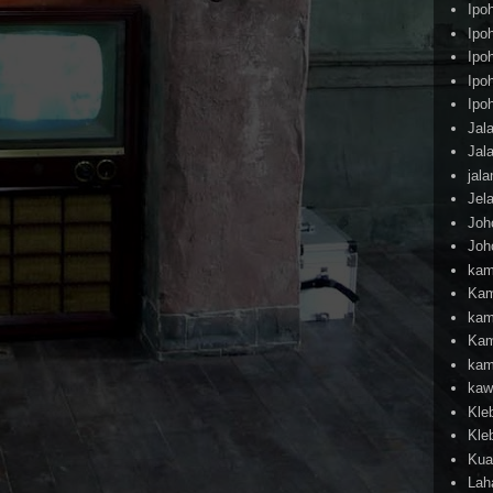
Ipo
Ipo
Ipo
Ipo
Ipo
Jal
Jal
jal
Jel
Joh
Joh
kam
Kam
kam
Kam
kam
kaw
Kle
Kle
Kua
Lah