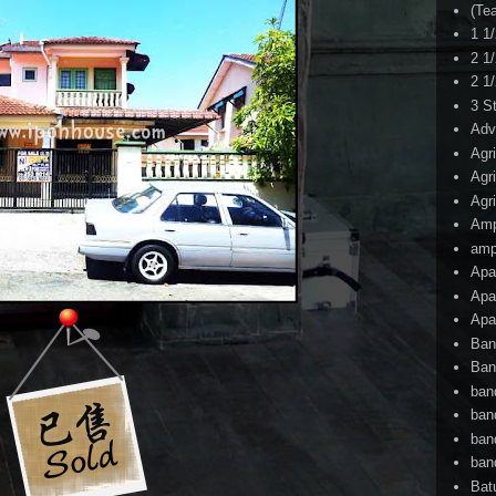
(Te
1 1
2 1
2 1
3 S
Adv
Agr
Agr
Agr
Am
amp
Apa
Apa
Apa
Ban
Ban
ban
ban
ban
ban
Bat