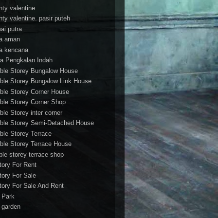
nty valentine
nty valentine. pasir puteh
ai putra
a aman
a kencana
a Pengkalan Indah
ble Storey Bungalow House
ble Storey Bungalow Link House
ble Storey Corner House
ble Storey Corner Shop
ble Storey inter corner
ble Storey Semi-Detached House
ble Storey Terrace
ble Storey Terrace House
ble storey terrace shop
tory For Rent
tory For Sale
tory For Sale And Rent
r Park
t garden