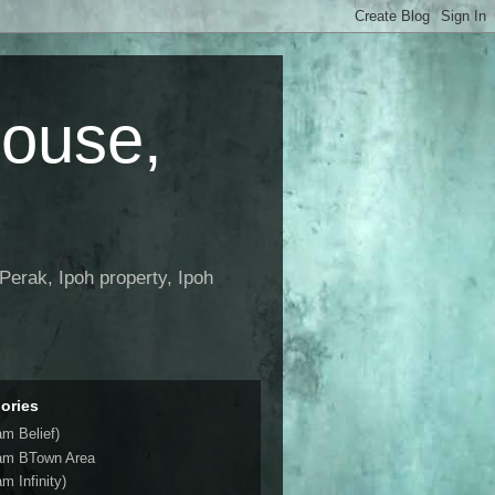
House,
Perak, Ipoh property, Ipoh
ories
am Belief)
am BTown Area
m Infinity)