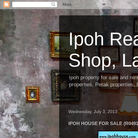
Ipoh Re
Shop, L
Ipoh property for sale and re
properties, Perak properties,
Wednesday, July 3, 2013
IPOH HOUSE FOR SALE (R0491