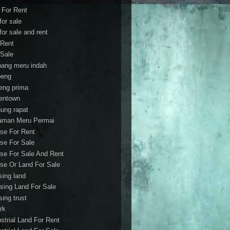
t For Rent
 for sale
 for sale and rent
 Rent
 Sale
bang meru indah
eng
eng prima
entown
ung rapat
aman Meru Permai
se For Rent
se For Sale
se For Sale And Rent
se Or Land For Sale
sing land
sing Land For Sale
sing trust
rk
ustrial Land For Rent