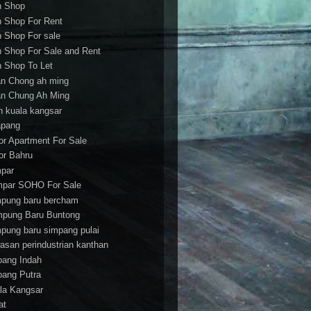
h Shop
h Shop For Rent
h Shop For sale
h Shop For Sale and Rent
h Shop To Let
an Chong ah ming
an Chung Ah Ming
an kuala kangsar
apang
or Apartment For Sale
or Bahru
par
par SOHO For Sale
pung baru bercham
pung Baru Buntong
pung baru simpang pulai
asan perindustrian kanthan
bang Indah
bang Putra
la Kangsar
at