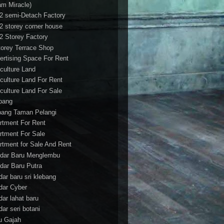
am Miracle)
/2 semi-Detach Factory
/2 storey corner house
/2 Storey Factory
torey Terrace Shop
ertising Space For Rent
iculture Land
iculture Land For Rent
iculture Land For Sale
pang
ang Taman Pelangi
rtment For Rent
rtment For Sale
rtment for Sale And Rent
dar Baru Menglembu
dar Baru Putra
dar baru sri klebang
dar Cyber
dar lahat baru
dar seri botani
u Gajah