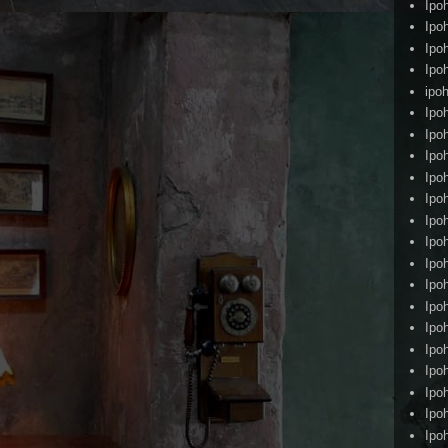
Ipo
Ipo
Ipo
Ipo
ipoh
Ipo
Ipo
Ipo
Ipo
Ipo
Ipo
Ipo
Ipo
Ipo
Ipo
Ipo
Ipo
Ipo
Ipo
Ipo
Ipo