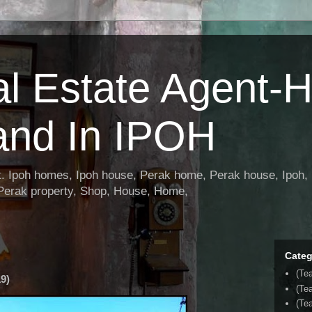
al Estate Agent-
and In IPOH
nt. Ipoh homes, Ipoh house, Perak home, Perak house, Ipoh, 
 Perak property, Shop, House, Home,
Categ
(Te
9)
(Te
(Tea