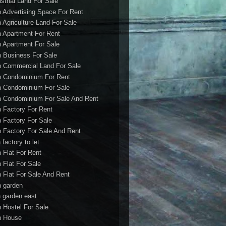
ustrial Land For Sale
h Advertising Space For Rent
h Agriculture Land For Sale
h Apartment For Rent
h Apartment For Sale
h Business For Sale
h Commercial Land For Sale
h Condominium For Rent
h Condominium For Sale
h Condominium For Sale And Rent
h Factory For Rent
h Factory For Sale
h Factory For Sale And Rent
 factory to let
h Flat For Rent
h Flat For Sale
h Flat For Sale And Rent
h garden
h garden east
h Hostel For Sale
h House