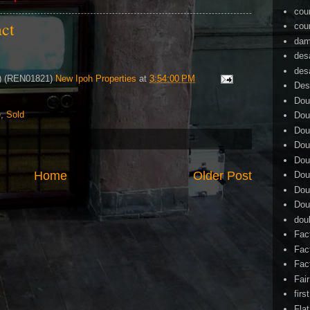
cou
act
cou
dam
des
des
4) (REN01821)
New Ipoh Properties
at
3:54:00 PM
Des
Dou
e
,
Sold
Dou
Dou
Dou
Dou
Home
Older Post
Dou
Dou
Dou
dou
Fac
Fac
Fac
Fai
firs
Flat