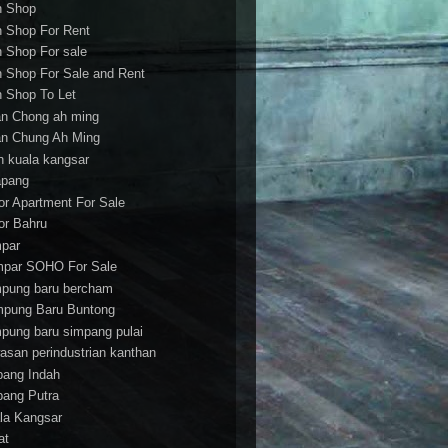
h Shop
h Shop For Rent
h Shop For sale
h Shop For Sale and Rent
h Shop To Let
an Chong ah ming
an Chung Ah Ming
an kuala kangsar
apang
or Apartment For Sale
or Bahru
par
par SOHO For Sale
pung baru bercham
pung Baru Buntong
pung baru simpang pulai
asan perindustrian kanthan
bang Indah
bang Putra
la Kangsar
at