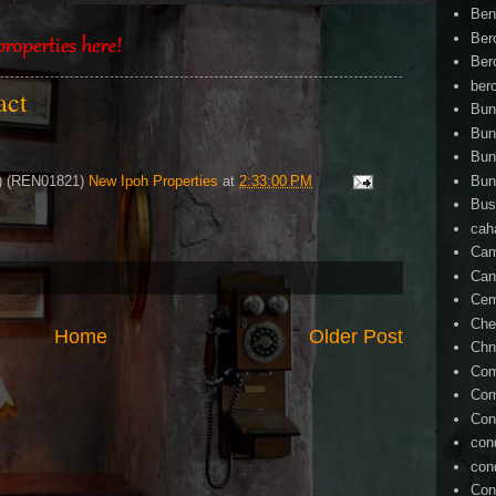
Ben
Ber
Ber
ber
tact
Bun
Bun
Bun
4) (REN01821)
New Ipoh Properties
at
2:33:00 PM
Bun
Bus
cah
Cam
Can
Ce
Che
Home
Older Post
Chn
Com
Com
Con
con
con
Con