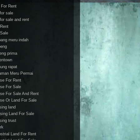
t For Rent
 for sale
 for sale and rent
 Rent
 Sale
bang meru indah
eng
eng prima
entown
ung rapat
aman Meru Permai
se For Rent
se For Sale
se For Sale And Rent
se Or Land For Sale
sing land
sing Land For Sale
sing trust
rk
ustrial Land For Rent