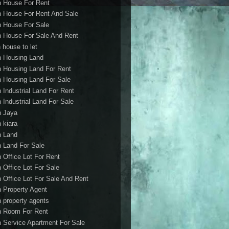
h House For Rent
h House For Rent And Sale
h House For Sale
h House For Sale And Rent
 house to let
h Housing Land
h Housing Land For Rent
h Housing Land For Sale
h Industrial Land For Rent
h Industrial Land For Sale
h Jaya
h kiara
h Land
h Land For Sale
h Office Lot For Rent
h Office Lot For Sale
h Office Lot For Sale And Rent
h Property Agent
h property agents
h Room For Rent
h Service Apartment For Sale