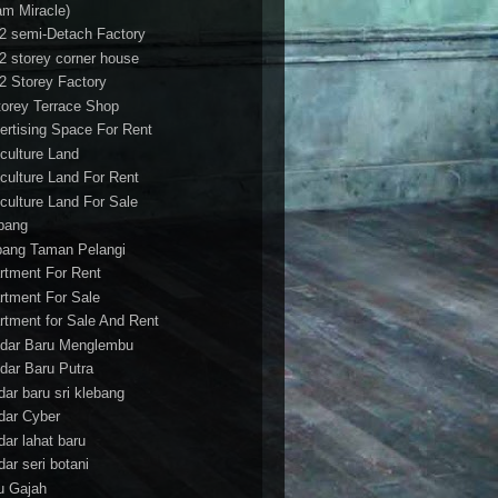
am Miracle)
/2 semi-Detach Factory
/2 storey corner house
/2 Storey Factory
torey Terrace Shop
ertising Space For Rent
iculture Land
iculture Land For Rent
iculture Land For Sale
pang
ang Taman Pelangi
rtment For Rent
rtment For Sale
rtment for Sale And Rent
dar Baru Menglembu
dar Baru Putra
dar baru sri klebang
dar Cyber
dar lahat baru
dar seri botani
u Gajah