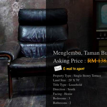
Menglembu, Taman Bu
Asking Price :
RM 138,
Property Type : Single Storey Terrace
Land Size : 20' X 70'
Title Type : Leasehold
Direction : South
Facing : House
Bedrooms : 3
Bathrooms : 2