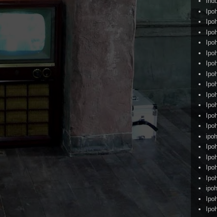
Ind
Ipo
Ipo
Ipo
Ipo
Ipo
Ipo
Ipo
Ipo
Ipo
Ipo
Ipo
Ipo
ipoh
Ipo
Ipo
Ipo
Ipo
ipo
Ipo
Ipo