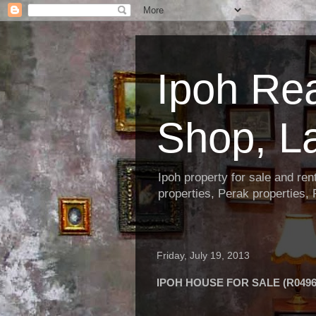
Ipoh Re
Shop, L
Ipoh property for sale and re
properties, Perak properties,
Friday, July 19, 2013
IPOH HOUSE FOR SALE (R0496