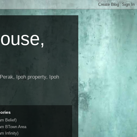
House,
Perak, Ipoh property, Ipoh
ories
am Belief)
am BTown Area
m Infinity)