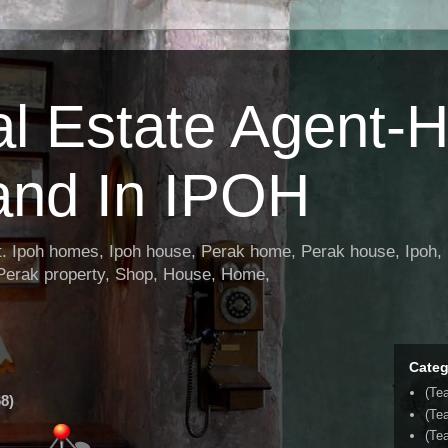
al Estate Agent-
and In IPOH
nt. Ipoh homes, Ipoh house, Perak home, Perak house, Ipoh, 
 Perak property, Shop, House, Home,
Categ
(Te
8)
(Te
(Tea