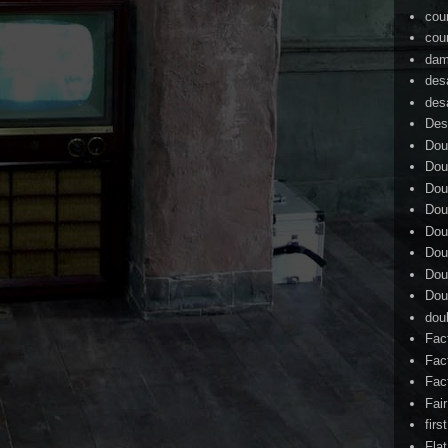
cou
cou
dam
des
des
Des
Dou
Dou
Dou
Dou
Dou
Dou
Dou
Dou
dou
Fac
Fac
Fac
Fai
firs
Flat