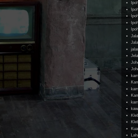
Ipo
Ipo
Ipo
Ipo
Ipo
Jal
Jal
jal
Jel
Joh
Joh
kam
Kam
kam
Kam
kam
kaw
Kle
Kle
Kua
Lah