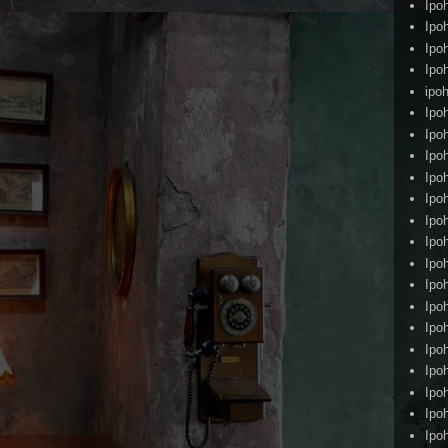
Ipo
Ipo
Ipo
Ipo
ipoh
Ipo
Ipo
Ipo
Ipo
Ipo
Ipo
Ipo
Ipo
Ipo
Ipo
Ipo
Ipo
Ipo
Ipo
Ipo
Ipo