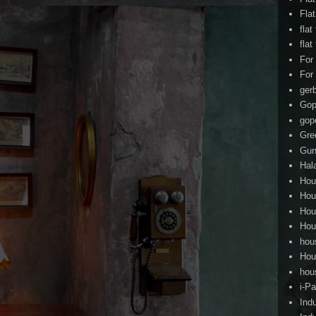
Fla
flat
flat
For
For
ger
Gop
gop
Gre
Gun
Hal
Hou
Hou
Hou
Hou
hou
Hou
hou
i-Pa
Ind