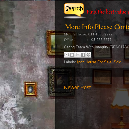
More Info Please Con
Mobile Phone:
011-1080 2277
Office : 05-255 2277
Caring Team With Integrity (REN0178
Labels:
Ipoh House For Sale
,
Sold
Newer Post