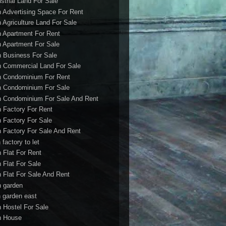
ustrial Land For Sale
h Advertising Space For Rent
h Agriculture Land For Sale
h Apartment For Rent
h Apartment For Sale
h Business For Sale
h Commercial Land For Sale
h Condominium For Rent
h Condominium For Sale
h Condominium For Sale And Rent
h Factory For Rent
h Factory For Sale
h Factory For Sale And Rent
 factory to let
h Flat For Rent
h Flat For Sale
h Flat For Sale And Rent
h garden
h garden east
h Hostel For Sale
h House