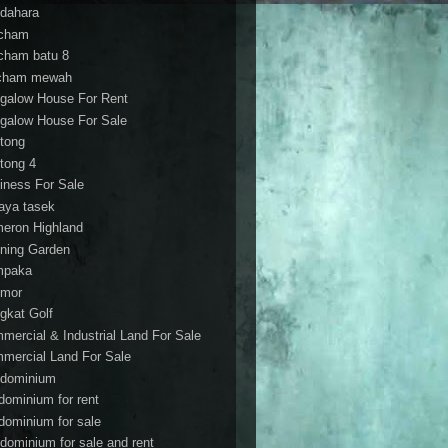
dahara
cham
cham batu 8
cham mewah
galow House For Rent
galow House For Sale
tong
tong 4
iness For Sale
aya tasek
eron Highland
ning Garden
mpaka
mor
gkat Golf
mercial & Industrial Land For Sale
mercial Land For Sale
dominium
dominium for rent
dominium for sale
dominium for sale and rent