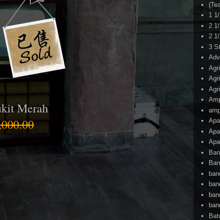
(Te
1 1
2 1
2 1
3 S
Adv
Agr
Agr
Agr
Am
kit Merah
amp
000.00
Apa
Apa
Apa
Ban
Ban
ban
ban
ban
ban
Bat