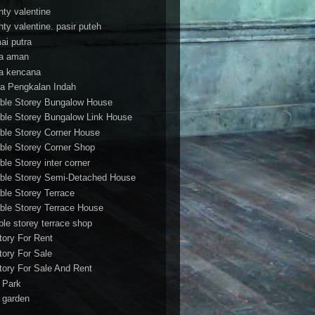
nty valentine
nty valentine. pasir puteh
ai putra
a aman
a kencana
a Pengkalan Indah
ble Storey Bungalow House
ble Storey Bungalow Link House
ble Storey Corner House
ble Storey Corner Shop
ble Storey inter corner
ble Storey Semi-Detached House
ble Storey Terrace
ble Storey Terrace House
ble storey terrace shop
tory For Rent
tory For Sale
tory For Sale And Rent
r Park
t garden