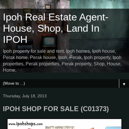
Ipoh Real Estate Agent-
House, Shop, Land In
IPOH
Ipoh property for sale and rent. Ipoh homes, Ipoh house,
Perak home, Perak house, Ipoh, Perak, Ipoh property, Ipoh
properties, Perak properties, Perak property, Shop, House,
Home,
▼
Thursday, July 18, 2013
IPOH SHOP FOR SALE (C01373)