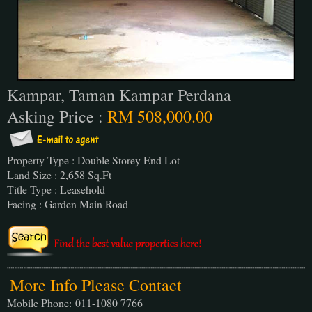
Kampar, Taman Kampar Perdana
Asking Price :
RM 508,000.00
Property Type : Double Storey End Lot
Land Size : 2,658 Sq.Ft
Title Type : Leasehold
Facing : Garden Main Road
More Info Please Contact
Mobile Phone:
011-1080 7766